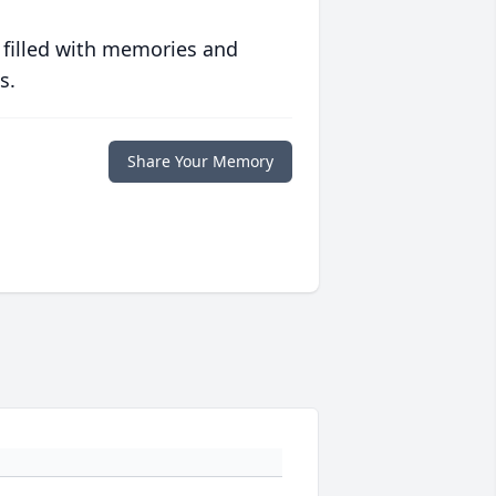
 filled with memories and
s.
Share Your Memory