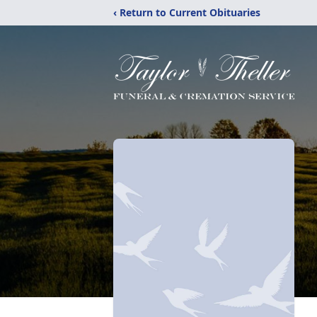
‹ Return to Current Obituaries