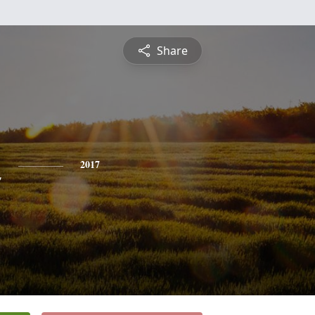
Share
n
2017