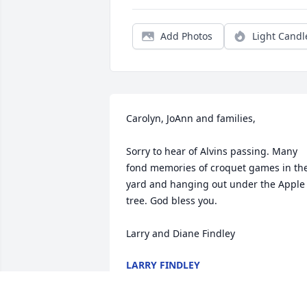
Add Photos
Light Candl
Carolyn, JoAnn and families,

Sorry to hear of Alvins passing. Many 
fond memories of croquet games in the
yard and hanging out under the Apple 
tree. God bless you. 

Larry and Diane Findley
LARRY FINDLEY
Oct 17, 2017