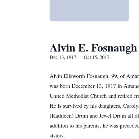
Alvin E. Fosnaugh
Dec 13, 1917 — Oct 15, 2017
Alvin Ellsworth Fosnaugh, 99, of Ama
was born December 13, 1917 in Amanda
United Methodist Church and retired f
He is survived by his daughters, Caro
(Kathleen) Drum and Jewel Drum all of
addition to his parents, he was preceded
sisters.