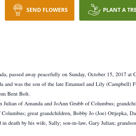
SEND FLOWERS
PLANT A TR
nda, passed away peacefully on Sunday, October 15, 2017 a
 and was the son of the late Emanuel and Lily (Campbell)
rom Bent Bolt.
lyn Julian of Amanda and JoAnn Grubb of Columbus; grandchil
 Columbus; great grandchildren, Bobby Jo (Joe) Ottjepka, Da
 in death by his wife, Sally; son-in-law, Gary Julian; grandso