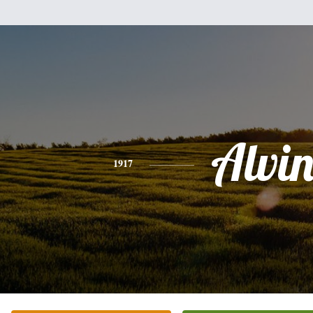
Alvi
1917