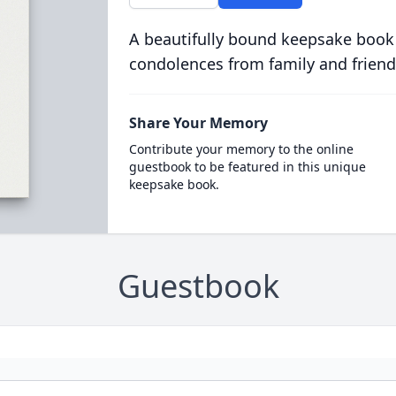
A beautifully bound keepsake book
condolences from family and friend
Share Your Memory
Contribute your memory to the online
guestbook to be featured in this unique
keepsake book.
Guestbook