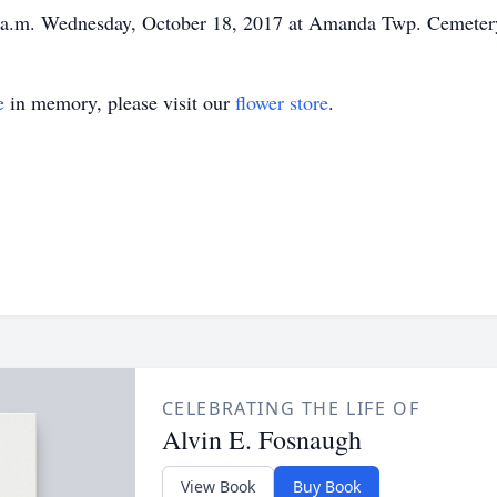
0 a.m. Wednesday, October 18, 2017 at Amanda Twp. Cemetery 
e
in memory, please visit our
flower store
.
CELEBRATING THE LIFE OF
Alvin E. Fosnaugh
View Book
Buy Book