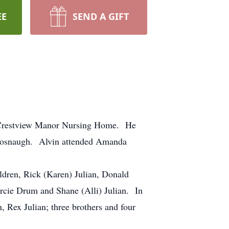
EE
SEND A GIFT
t Crestview Manor Nursing Home. He
 Fosnaugh. Alvin attended Amanda
dren, Rick (Karen) Julian, Donald
rcie Drum and Shane (Alli) Julian. In
n, Rex Julian; three brothers and four