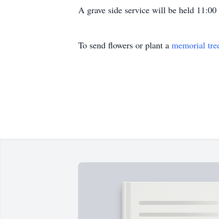
A grave side service will be held 11:0
To send flowers or plant a
memorial tre