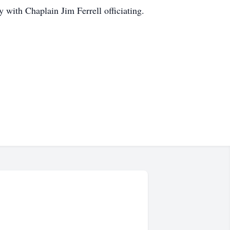
with Chaplain Jim Ferrell officiating.