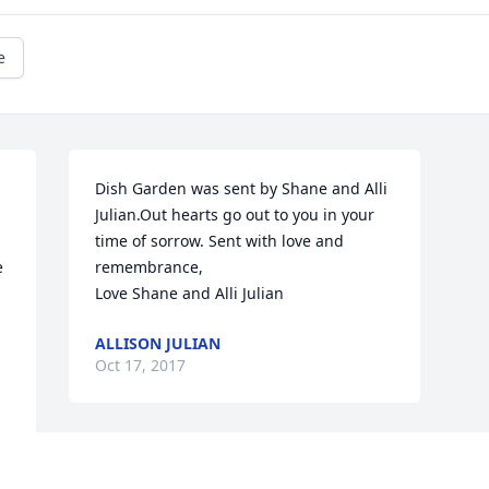
e
Dish Garden was sent by Shane and Alli 
Julian.Out hearts go out to you in your 
time of sorrow. Sent with love and 
 
remembrance, 

Love Shane and Alli Julian
ALLISON JULIAN
Oct 17, 2017