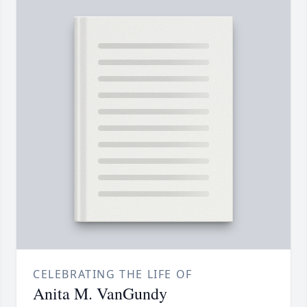
CELEBRATING THE LIFE OF
Anita M. VanGundy