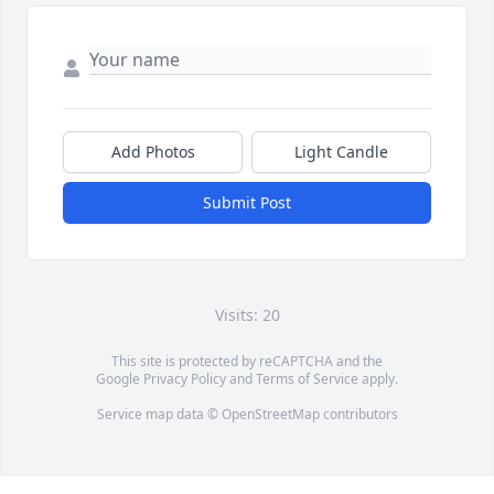
Add Photos
Light Candle
Submit Post
Visits: 20
This site is protected by reCAPTCHA and the
Google
Privacy Policy
and
Terms of Service
apply.
Service map data ©
OpenStreetMap
contributors