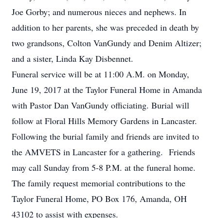
Joe Gorby; and numerous nieces and nephews. In
addition to her parents, she was preceded in death by
two grandsons, Colton VanGundy and Denim Altizer;
and a sister, Linda Kay Disbennet.
Funeral service will be at 11:00 A.M. on Monday,
June 19, 2017 at the Taylor Funeral Home in Amanda
with Pastor Dan VanGundy officiating. Burial will
follow at Floral Hills Memory Gardens in Lancaster.
Following the burial family and friends are invited to
the AMVETS in Lancaster for a gathering. Friends
may call Sunday from 5-8 P.M. at the funeral home.
The family request memorial contributions to the
Taylor Funeral Home, PO Box 176, Amanda, OH
43102 to assist with expenses.