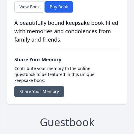
View Book
Buy Book
A beautifully bound keepsake book filled
with memories and condolences from
family and friends.
Share Your Memory
Contribute your memory to the online
guestbook to be featured in this unique
keepsake book.
Share Your Memory
Guestbook