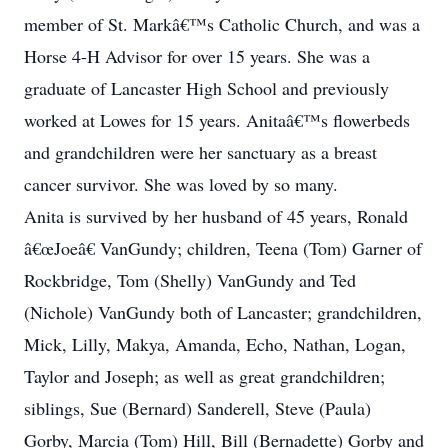
member of St. Markâ€™s Catholic Church, and was a
Horse 4-H Advisor for over 15 years. She was a
graduate of Lancaster High School and previously
worked at Lowes for 15 years. Anitaâ€™s flowerbeds
and grandchildren were her sanctuary as a breast
cancer survivor. She was loved by so many.
Anita is survived by her husband of 45 years, Ronald
â€œJoeâ€ VanGundy; children, Teena (Tom) Garner of
Rockbridge, Tom (Shelly) VanGundy and Ted
(Nichole) VanGundy both of Lancaster; grandchildren,
Mick, Lilly, Makya, Amanda, Echo, Nathan, Logan,
Taylor and Joseph; as well as great grandchildren;
siblings, Sue (Bernard) Sanderell, Steve (Paula)
Gorby, Marcia (Tom) Hill, Bill (Bernadette) Gorby and