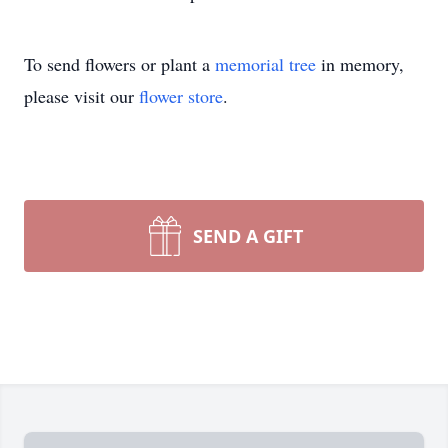
To send flowers or plant a
memorial tree
in memory,
please visit our
flower store
.
SEND A GIFT