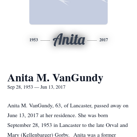
Anita
1953
2017
Anita M. VanGundy
Sep 28, 1953 — Jun 13, 2017
Anita M. VanGundy, 63, of Lancaster, passed away on
June 13, 2017 at her residence. She was born
September 28, 1953 in Lancaster to the late Orval and
Mary (Kellenbarger) Gorby. Anita was a former