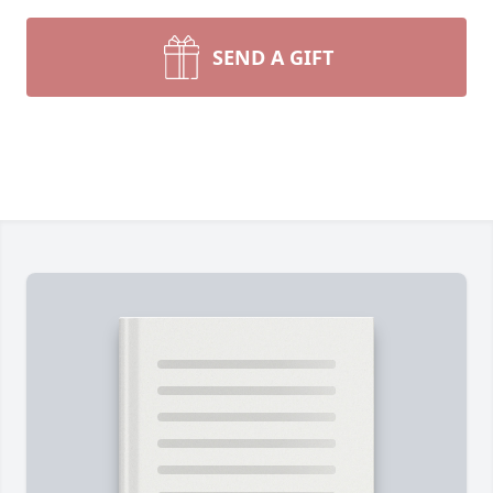
SEND A GIFT