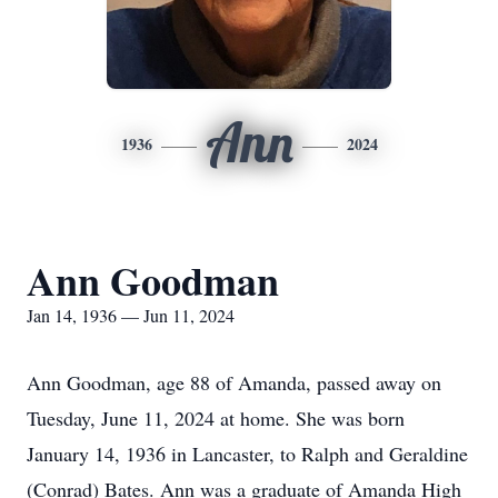
Ann
1936
2024
Ann Goodman
Jan 14, 1936 — Jun 11, 2024
Ann Goodman, age 88 of Amanda, passed away on
Tuesday, June 11, 2024 at home. She was born
January 14, 1936 in Lancaster, to Ralph and Geraldine
(Conrad) Bates. Ann was a graduate of Amanda High