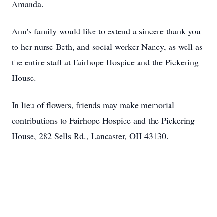
Amanda.
Ann's family would like to extend a sincere thank you
to her nurse Beth, and social worker Nancy, as well as
the entire staff at Fairhope Hospice and the Pickering
House.
In lieu of flowers, friends may make memorial
contributions to Fairhope Hospice and the Pickering
House, 282 Sells Rd., Lancaster, OH 43130.