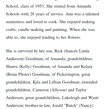
School, class of 1953. She retired from Amanda
Schools with 28 years of service. Ann was a talented
seamstress and loved to cook. She enjoyed making
crafts, candle making and painting. When she was
able to, she enjoyed tending to her flowers.
She is survived by her son, Rick (fiancée Linda
Anderson) Goodman, of Amanda; grandchildren,
Shawn (Kelly) Goodman, of Amanda and Kelsey
(Brian Pfister) Goodman, of Pickerington; great
grandchildren, Kyla and Lillian Goodman; extended
grandchildren, Cameron (Allyson) and Taylor
Anderson; great grandchildren, Lakeleigh and Wyatt
Anderson; brother-in-law, Jerald "Butch" (Nancy)