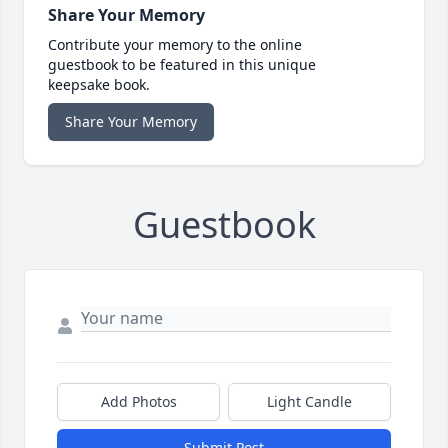
Share Your Memory
Contribute your memory to the online
guestbook to be featured in this unique
keepsake book.
Share Your Memory
Guestbook
Add Photos
Light Candle
Submit Post