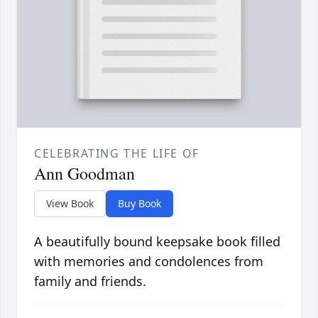
CELEBRATING THE LIFE OF
Ann Goodman
View Book
Buy Book
A beautifully bound keepsake book filled
with memories and condolences from
family and friends.