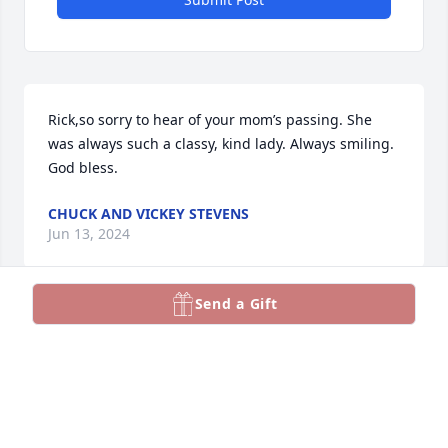
Rick,so sorry to hear of your mom’s passing. She 
was always such a classy, kind lady. Always smiling. 
God bless.
CHUCK AND VICKEY STEVENS
Jun 13, 2024
Send a Gift
Sending sincere condolences and prayers for the 
family. Mrs. Goodman was always so nice to AC 
students for so many years.
LORI FOLEY
Jun 11, 2024