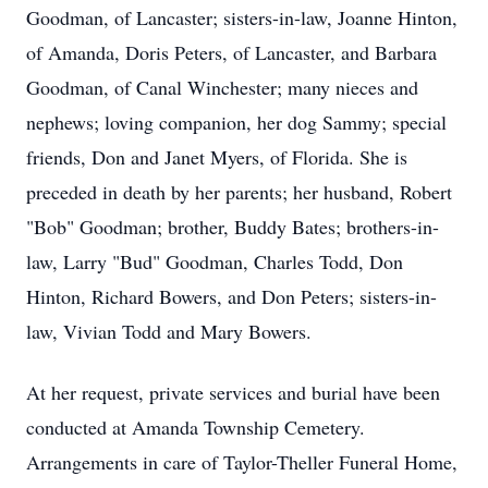
Goodman, of Lancaster; sisters-in-law, Joanne Hinton,
of Amanda, Doris Peters, of Lancaster, and Barbara
Goodman, of Canal Winchester; many nieces and
nephews; loving companion, her dog Sammy; special
friends, Don and Janet Myers, of Florida. She is
preceded in death by her parents; her husband, Robert
"Bob" Goodman; brother, Buddy Bates; brothers-in-
law, Larry "Bud" Goodman, Charles Todd, Don
Hinton, Richard Bowers, and Don Peters; sisters-in-
law, Vivian Todd and Mary Bowers.
At her request, private services and burial have been
conducted at Amanda Township Cemetery.
Arrangements in care of Taylor-Theller Funeral Home,