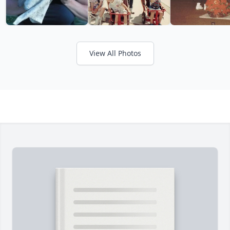
View All Photos