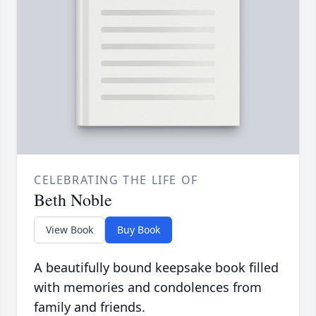
CELEBRATING THE LIFE OF
Beth Noble
View Book
Buy Book
A beautifully bound keepsake book filled
with memories and condolences from
family and friends.