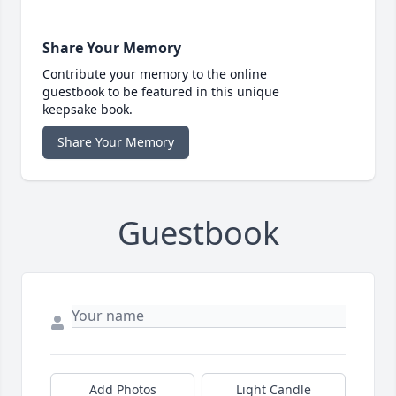
Share Your Memory
Contribute your memory to the online
guestbook to be featured in this unique
keepsake book.
Share Your Memory
Guestbook
Add Photos
Light Candle