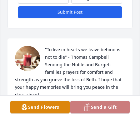
Submit Post
"To live in hearts we leave behind is 
not to die" - Thomas Campbell

Sending the Noble and Burgett 
families prayers for comfort and 
strength as you grieve the loss of Beth. I hope that 
your happy memories will bring you peace in the 
days ahead.
Send Flowers
Send a Gift
MIQUELA (LOTT) DRAUGHN
Oct 09, 2024