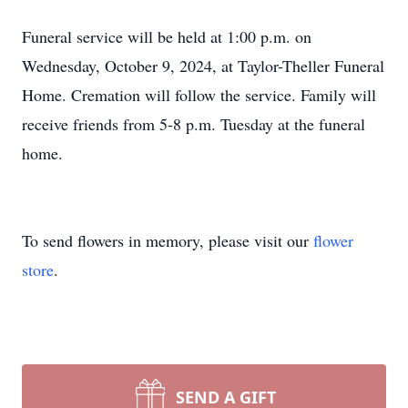
Funeral service will be held at 1:00 p.m. on
Wednesday, October 9, 2024, at Taylor-Theller Funeral
Home. Cremation will follow the service. Family will
receive friends from 5-8 p.m. Tuesday at the funeral
home.
To send flowers in memory, please visit our
flower
store
.
SEND A GIFT