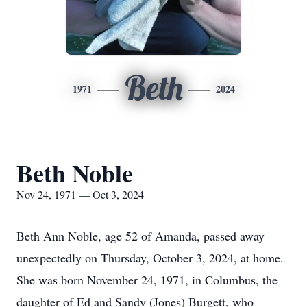
Beth
1971
2024
Beth Noble
Nov 24, 1971 — Oct 3, 2024
Beth Ann Noble, age 52 of Amanda, passed away
unexpectedly on Thursday, October 3, 2024, at home.
She was born November 24, 1971, in Columbus, the
daughter of Ed and Sandy (Jones) Burgett, who