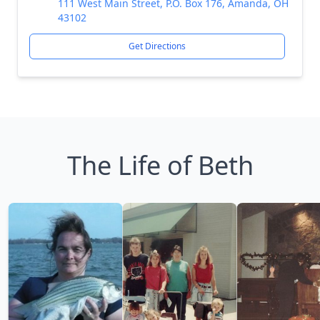
111 West Main Street, P.O. Box 176, Amanda, OH
43102
Get Directions
The Life of Beth