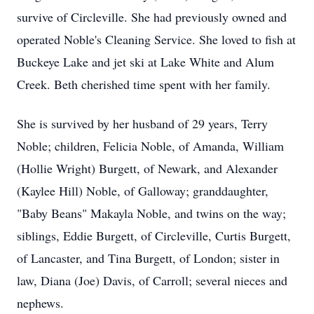
survive of Circleville. She had previously owned and
operated Noble's Cleaning Service. She loved to fish at
Buckeye Lake and jet ski at Lake White and Alum
Creek. Beth cherished time spent with her family.
She is survived by her husband of 29 years, Terry
Noble; children, Felicia Noble, of Amanda, William
(Hollie Wright) Burgett, of Newark, and Alexander
(Kaylee Hill) Noble, of Galloway; granddaughter,
"Baby Beans" Makayla Noble, and twins on the way;
siblings, Eddie Burgett, of Circleville, Curtis Burgett,
of Lancaster, and Tina Burgett, of London; sister in
law, Diana (Joe) Davis, of Carroll; several nieces and
nephews.