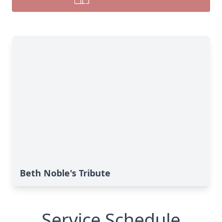
Beth Noble's Tribute
Service Schedule