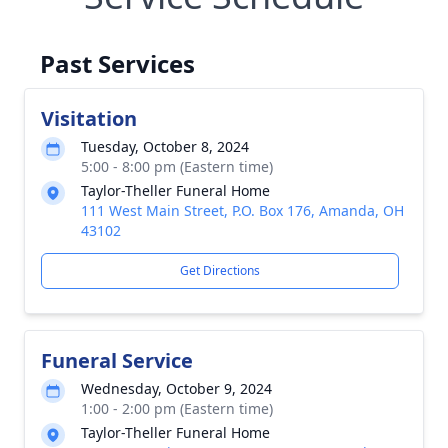
Past Services
Visitation
Tuesday, October 8, 2024
5:00 - 8:00 pm (Eastern time)
Taylor-Theller Funeral Home
111 West Main Street, P.O. Box 176, Amanda, OH
43102
Get Directions
Funeral Service
Wednesday, October 9, 2024
1:00 - 2:00 pm (Eastern time)
Taylor-Theller Funeral Home