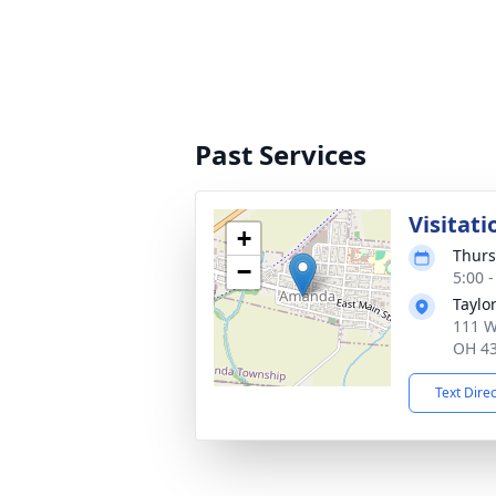
Past Services
Visitati
+
Thurs
−
5:00 
Taylo
111 W
OH 4
Text Dire