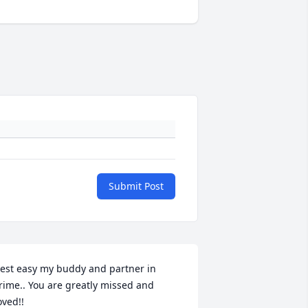
Submit Post
est easy my buddy and partner in 
rime.. You are greatly missed and 
oved!!