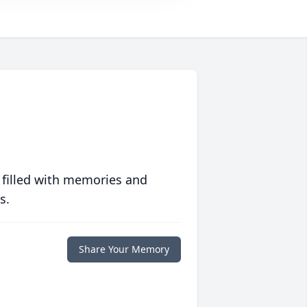
 filled with memories and
s.
Share Your Memory