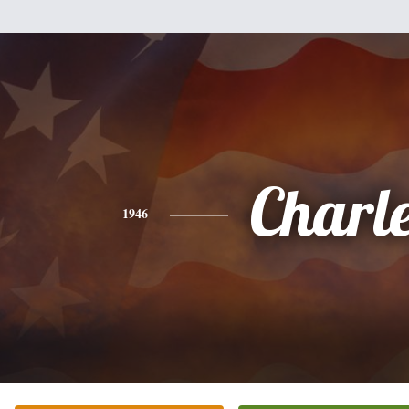
Charl
1946