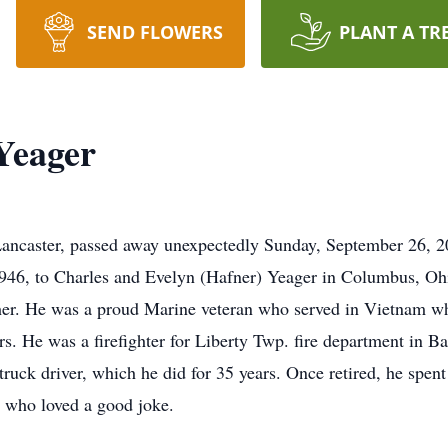
SEND FLOWERS
PLANT A TR
Yeager
Lancaster, passed away unexpectedly Sunday, September 26, 
946, to Charles and Evelyn (Hafner) Yeager in Columbus, Ohio
ther. He was a proud Marine veteran who served in Vietnam w
. He was a firefighter for Liberty Twp. fire department in 
 truck driver, which he did for 35 years. Once retired, he spen
r who loved a good joke.