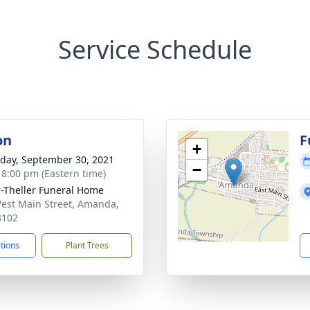
Service Schedule
on
F
+
day, September 30, 2021
−
- 8:00 pm (Eastern time)
r-Theller Funeral Home
est Main Street, Amanda,
3102
ctions
Plant Trees