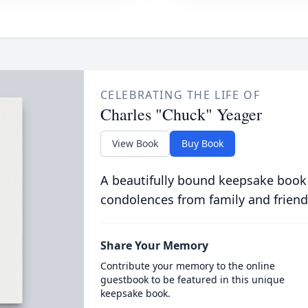
CELEBRATING THE LIFE OF
Charles "Chuck" Yeager
View Book
Buy Book
A beautifully bound keepsake book
condolences from family and friend
Share Your Memory
Contribute your memory to the online
guestbook to be featured in this unique
keepsake book.