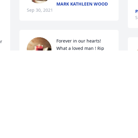
MARK KATHLEEN WOOD
Sep 30, 2021
S
Forever in our hearts! 
r 
What a loved man ! Rip 
Chuck! 
PAUL AND TAMMY
Sep 28, 2021
M
t
a
So sorry for your loss
K
S
MARCIA
Sep 27, 2021