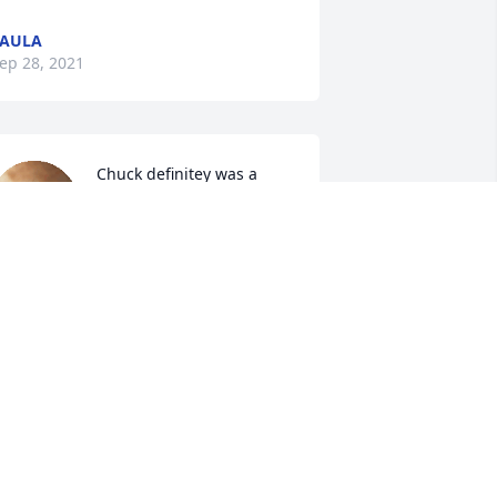
PAULA
ep 28, 2021
Chuck definitey was a 
witty guy.  Lefty, his 
nephew and I had good 
times with him and 
arilyn.  Its nice remembering the old 
imes.  He will be remembered always, 
nd he will always be with you in your 
ATHY/STEVE HARLOW
ep 27, 2021