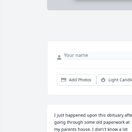
Add Photos
Light Candl
I just happened upon this obituary afte
going through some old paperwork at 
my parents house. I don\'t know a lot 