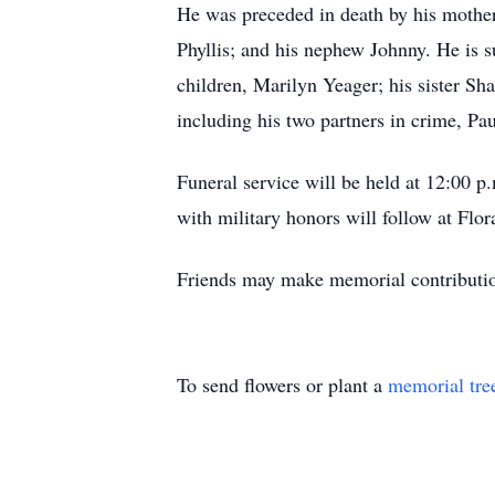
He was preceded in death by his mother 
Phyllis; and his nephew Johnny. He is s
children, Marilyn Yeager; his sister Sh
including his two partners in crime, Pa
Funeral service will be held at 12:00 
with military honors will follow at Flo
Friends may make memorial contributi
To send flowers or plant a
memorial tre