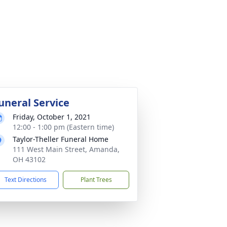
uneral Service
Friday, October 1, 2021
12:00 - 1:00 pm (Eastern time)
Taylor-Theller Funeral Home
111 West Main Street, Amanda,
OH 43102
Text Directions
Plant Trees