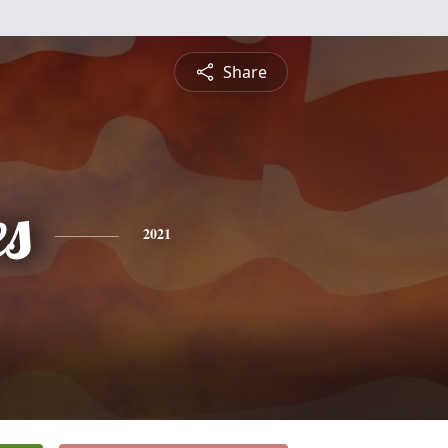
Share
es
2021