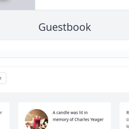
Guestbook
e
r 
A candle was lit in 
R
memory of Charles Yeager
c
l