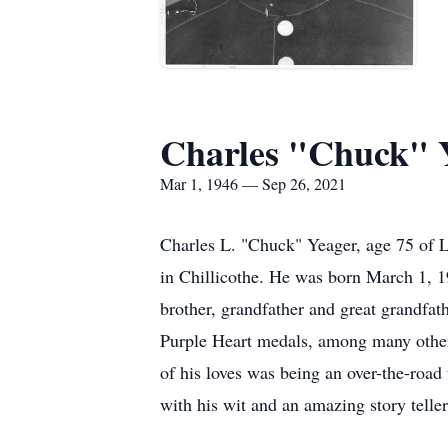
Charles "Chuck" 
Mar 1, 1946 — Sep 26, 2021
Charles L. "Chuck" Yeager, age 75 of 
in Chillicothe. He was born March 1, 1
brother, grandfather and great grandfa
Purple Heart medals, among many others
of his loves was being an over-the-road
with his wit and an amazing story telle