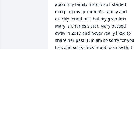
about my family history so I started 
googling my grandma\'s family and 
quickly found out that my grandma 
Mary is Charles sister. Mary passed 
away in 2017 and never really liked to 
share her past. I\'m am so sorry for you
loss and sorry I never got to know that 
part of my family. Sending love.
STEPHANIE A LAWS
Oct 23, 2021
ðŸ™
SAUNDRA LOVELACE
Sep 28, 2021