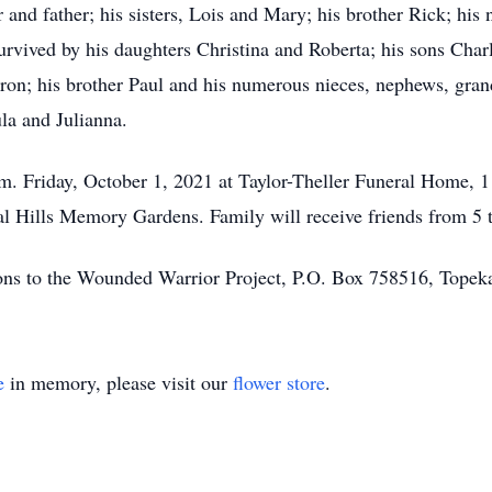
and father; his sisters, Lois and Mary; his brother Rick; his
urvived by his daughters Christina and Roberta; his sons Char
aron; his brother Paul and his numerous nieces, nephews, gran
ula and Julianna.
p.m. Friday, October 1, 2021 at Taylor-Theller Funeral Home,
ral Hills Memory Gardens. Family will receive friends from 5 
ons to the Wounded Warrior Project, P.O. Box 758516, Tope
e
in memory, please visit our
flower store
.