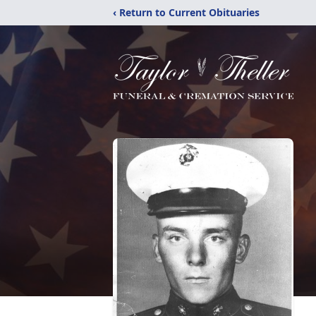
‹ Return to Current Obituaries