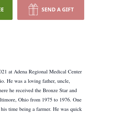
EE
SEND A GIFT
2021 at Adena Regional Medical Center
. He was a loving father, uncle,
here he received the Bronze Star and
Baltimore, Ohio from 1975 to 1976. One
t his time being a farmer. He was quick