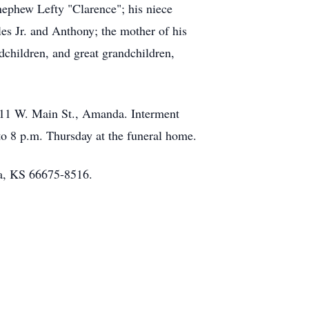
 nephew Lefty "Clarence"; his niece
les Jr. and Anthony; the mother of his
dchildren, and great grandchildren,
 111 W. Main St., Amanda. Interment
to 8 p.m. Thursday at the funeral home.
ka, KS 66675-8516.