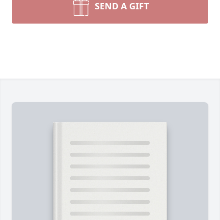
SEND A GIFT