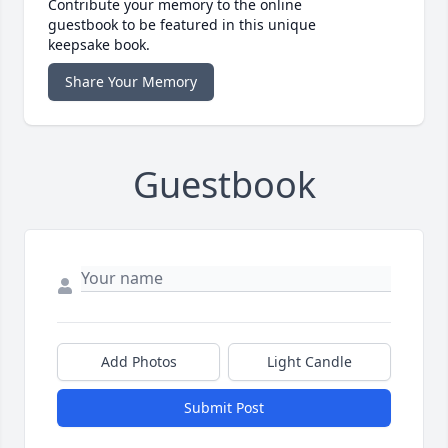
Contribute your memory to the online
guestbook to be featured in this unique
keepsake book.
Share Your Memory
Guestbook
Add Photos
Light Candle
Submit Post