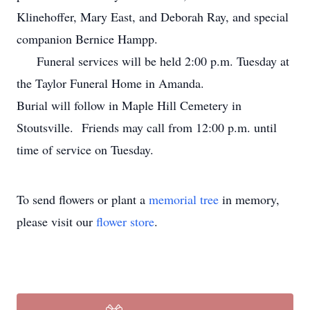
Klinehoffer, Mary East, and Deborah Ray, and special
companion Bernice Hampp.
Funeral services will be held 2:00 p.m. Tuesday at
the Taylor Funeral Home in Amanda.
Burial will follow in Maple Hill Cemetery in
Stoutsville. Friends may call from 12:00 p.m. until
time of service on Tuesday.
To send flowers or plant a
memorial tree
in memory,
please visit our
flower store
.