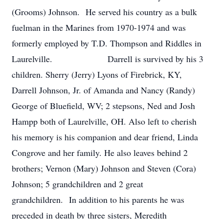
(Grooms) Johnson. He served his country as a bulk
fuelman in the Marines from 1970-1974 and was
formerly employed by T.D. Thompson and Riddles in
Laurelville. Darrell is survived by his 3
children. Sherry (Jerry) Lyons of Firebrick, KY,
Darrell Johnson, Jr. of Amanda and Nancy (Randy)
George of Bluefield, WV; 2 stepsons, Ned and Josh
Hampp both of Laurelville, OH. Also left to cherish
his memory is his companion and dear friend, Linda
Congrove and her family. He also leaves behind 2
brothers; Vernon (Mary) Johnson and Steven (Cora)
Johnson; 5 grandchildren and 2 great
grandchildren. In addition to his parents he was
preceded in death by three sisters, Meredith