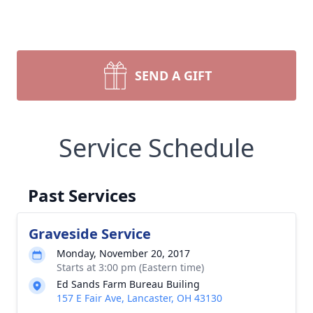
SEND A GIFT
Service Schedule
Past Services
Graveside Service
Monday, November 20, 2017
Starts at 3:00 pm (Eastern time)
Ed Sands Farm Bureau Builing
157 E Fair Ave, Lancaster, OH 43130