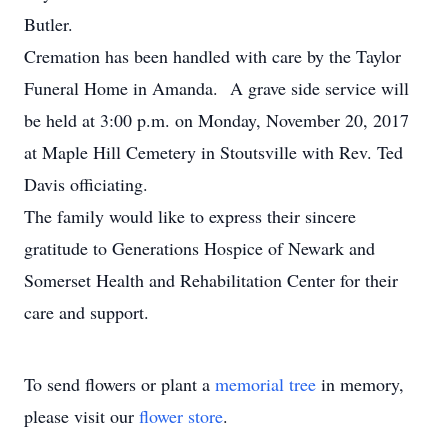
Butler.
Cremation has been handled with care by the Taylor
Funeral Home in Amanda. A grave side service will
be held at 3:00 p.m. on Monday, November 20, 2017
at Maple Hill Cemetery in Stoutsville with Rev. Ted
Davis officiating.
The family would like to express their sincere
gratitude to Generations Hospice of Newark and
Somerset Health and Rehabilitation Center for their
care and support.
To send flowers or plant a
memorial tree
in memory,
please visit our
flower store
.