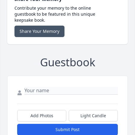
Contribute your memory to the online
guestbook to be featured in this unique
keepsake book.
Share Your Memory
Guestbook
Add Photos
Light Candle
Submit Post