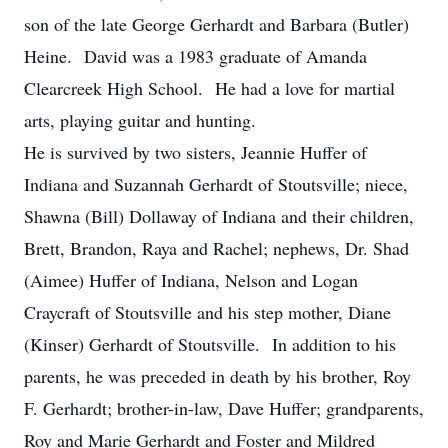
son of the late George Gerhardt and Barbara (Butler)
Heine. David was a 1983 graduate of Amanda
Clearcreek High School. He had a love for martial
arts, playing guitar and hunting.
He is survived by two sisters, Jeannie Huffer of
Indiana and Suzannah Gerhardt of Stoutsville; niece,
Shawna (Bill) Dollaway of Indiana and their children,
Brett, Brandon, Raya and Rachel; nephews, Dr. Shad
(Aimee) Huffer of Indiana, Nelson and Logan
Craycraft of Stoutsville and his step mother, Diane
(Kinser) Gerhardt of Stoutsville. In addition to his
parents, he was preceded in death by his brother, Roy
F. Gerhardt; brother-in-law, Dave Huffer; grandparents,
Roy and Marie Gerhardt and Foster and Mildred