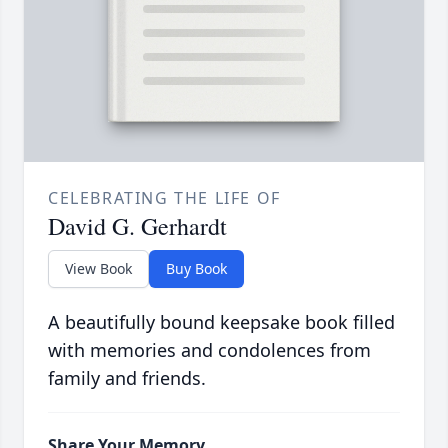
CELEBRATING THE LIFE OF
David G. Gerhardt
View Book
Buy Book
A beautifully bound keepsake book filled
with memories and condolences from
family and friends.
Share Your Memory