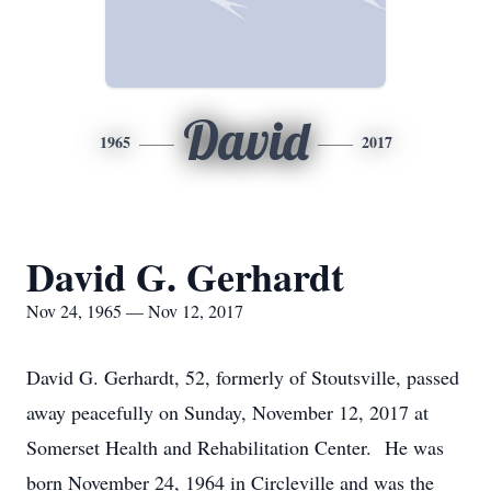
David
1965
2017
David G. Gerhardt
Nov 24, 1965 — Nov 12, 2017
David G. Gerhardt, 52, formerly of Stoutsville, passed
away peacefully on Sunday, November 12, 2017 at
Somerset Health and Rehabilitation Center. He was
born November 24, 1964 in Circleville and was the