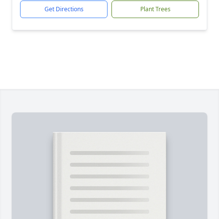
Get Directions
Plant Trees