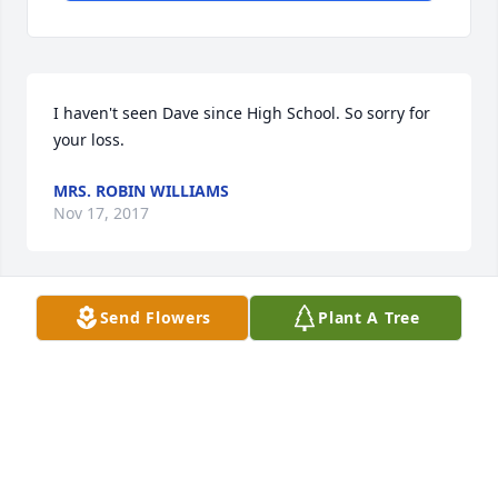
I haven't seen Dave since High School. So sorry for 
your loss.
MRS. ROBIN WILLIAMS
Nov 17, 2017
Send Flowers
Plant A Tree
I love you friend. My thoughts and prayers are 
always with you. Too many losses in both our lives - 
I thank God for his grace through it all.
CONNIE CHAMBERLAIN
Nov 16, 2017