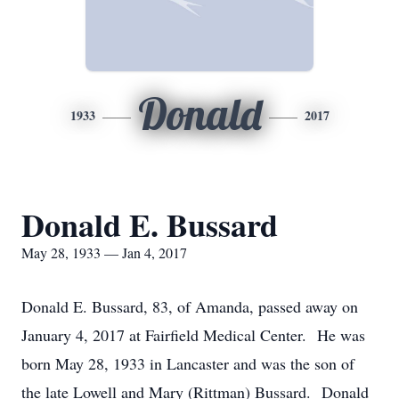
Donald
1933
2017
Donald E. Bussard
May 28, 1933 — Jan 4, 2017
Donald E. Bussard, 83, of Amanda, passed away on
January 4, 2017 at Fairfield Medical Center. He was
born May 28, 1933 in Lancaster and was the son of
the late Lowell and Mary (Rittman) Bussard. Donald