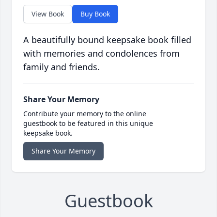
View Book
Buy Book
A beautifully bound keepsake book filled
with memories and condolences from
family and friends.
Share Your Memory
Contribute your memory to the online
guestbook to be featured in this unique
keepsake book.
Share Your Memory
Guestbook