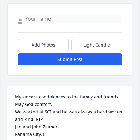
Add Photos
Light Candle
Submit Post
My sincere condolences to the family and friends. 
May God comfort. 

We worked at SCI and he was always a hard worker 
and kind. RIP

Jan and John Zeimer

Panama City. Fl