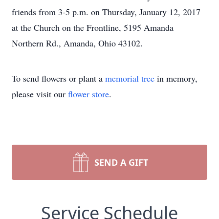
friends from 3-5 p.m. on Thursday, January 12, 2017
at the Church on the Frontline, 5195 Amanda
Northern Rd., Amanda, Ohio 43102.
To send flowers or plant a
memorial tree
in memory,
please visit our
flower store
.
SEND A GIFT
Service Schedule