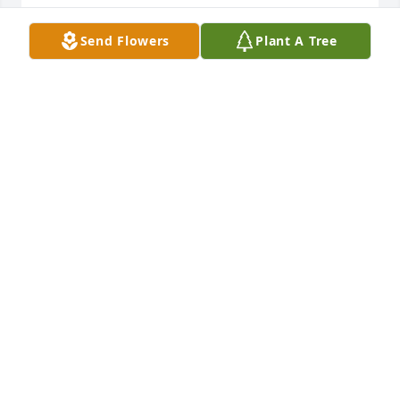
JAN ZEIMER
Send Flowers
Plant A Tree
Jan 12, 2017
Rhonda and family I am so sorry for your loss. RIP 
BUZZ!  HE WILL BE MISSED BUT NOT FORGOTTEN !   
HE WAS NEIGHBORS WITH MY GRANDFATHER ! HE 
WAS FUN TO BE AROUND.  MY YOU FIND PEACE AND 
COMFORT BUZZ IS IN A BETTER PLACE AND HE LIVES 
IN ALL THOSE WHO KNEW HIM.HEARTS! SORRY ,WE 
USED TO BE NEIGHBORS RHONDA!
JODIE SWACKHAMER
Jan 12, 2017