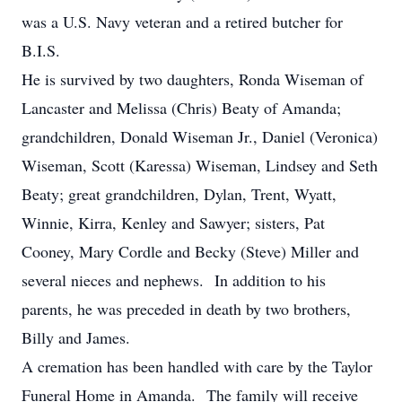
was a U.S. Navy veteran and a retired butcher for
B.I.S.
He is survived by two daughters, Ronda Wiseman of
Lancaster and Melissa (Chris) Beaty of Amanda;
grandchildren, Donald Wiseman Jr., Daniel (Veronica)
Wiseman, Scott (Karessa) Wiseman, Lindsey and Seth
Beaty; great grandchildren, Dylan, Trent, Wyatt,
Winnie, Kirra, Kenley and Sawyer; sisters, Pat
Cooney, Mary Cordle and Becky (Steve) Miller and
several nieces and nephews. In addition to his
parents, he was preceded in death by two brothers,
Billy and James.
A cremation has been handled with care by the Taylor
Funeral Home in Amanda. The family will receive