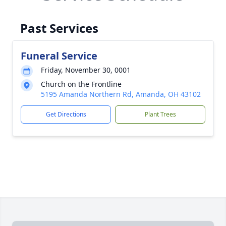
Past Services
Funeral Service
Friday, November 30, 0001
Church on the Frontline
5195 Amanda Northern Rd, Amanda, OH 43102
Get Directions
Plant Trees