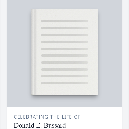
CELEBRATING THE LIFE OF
Donald E. Bussard