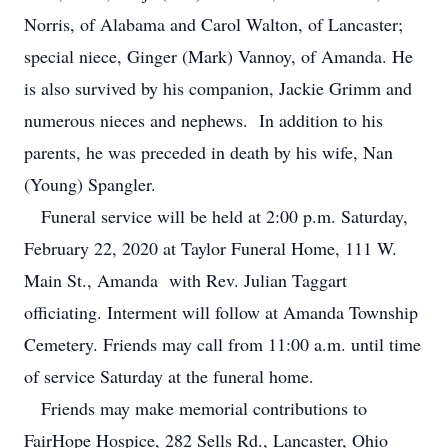
Norris, of Alabama and Carol Walton, of Lancaster;
special niece, Ginger (Mark) Vannoy, of Amanda. He
is also survived by his companion, Jackie Grimm and
numerous nieces and nephews. In addition to his
parents, he was preceded in death by his wife, Nan
(Young) Spangler.
Funeral service will be held at 2:00 p.m. Saturday,
February 22, 2020 at Taylor Funeral Home, 111 W.
Main St., Amanda with Rev. Julian Taggart
officiating. Interment will follow at Amanda Township
Cemetery. Friends may call from 11:00 a.m. until time
of service Saturday at the funeral home.
Friends may make memorial contributions to
FairHope Hospice, 282 Sells Rd., Lancaster, Ohio