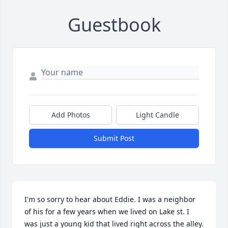
Guestbook
Add Photos
Light Candle
Submit Post
I'm so sorry to hear about Eddie. I was a neighbor 
of his for a few years when we lived on Lake st. I 
was just a young kid that lived right across the alley. 