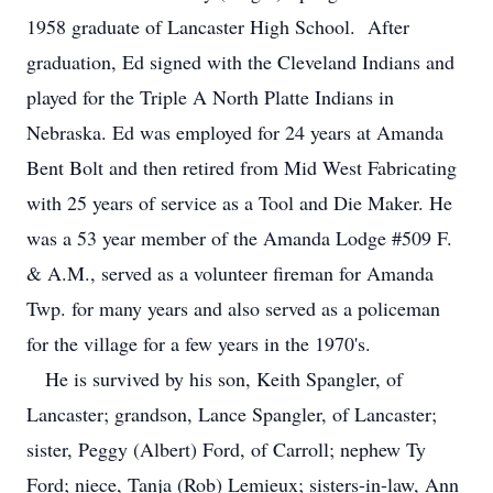
1958 graduate of Lancaster High School. After
graduation, Ed signed with the Cleveland Indians and
played for the Triple A North Platte Indians in
Nebraska. Ed was employed for 24 years at Amanda
Bent Bolt and then retired from Mid West Fabricating
with 25 years of service as a Tool and Die Maker. He
was a 53 year member of the Amanda Lodge #509 F.
& A.M., served as a volunteer fireman for Amanda
Twp. for many years and also served as a policeman
for the village for a few years in the 1970's.
He is survived by his son, Keith Spangler, of
Lancaster; grandson, Lance Spangler, of Lancaster;
sister, Peggy (Albert) Ford, of Carroll; nephew Ty
Ford; niece, Tanja (Rob) Lemieux; sisters-in-law, Ann