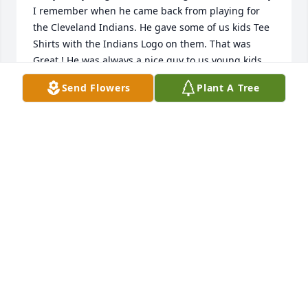
I remember when he came back from playing for 
the Cleveland Indians. He gave some of us kids Tee 
Shirts with the Indians Logo on them. That was 
Great ! He was always a nice guy to us young kids. 
And he had a really nice Hot Rod. I got to ride in it 
Send Flowers
Plant A Tree
once, driven by his dad "Bubby". It scared me to 
death, but it was fun. So sorry to hear about his 
passing. I hope you're doing OK Peggy !
BRADLEY MURDOCK
Feb 24, 2020
I,ll never forget some of the memories of Ed hewas 
the clown of our class in machine shop,RIP
DAVID SHUMAKER
Feb 20, 2020