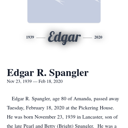
Edgar
1939
2020
Edgar R. Spangler
Nov 23, 1939 — Feb 18, 2020
Edgar R. Spangler, age 80 of Amanda, passed away
Tuesday, February 18, 2020 at the Pickering House.
He was born November 23, 1939 in Lancaster, son of
the late Pearl and Betty (Bright) Spangler. He was a