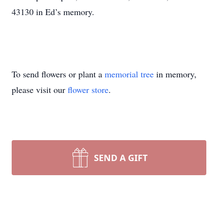
43130 in Ed’s memory.
To send flowers or plant a
memorial tree
in memory,
please visit our
flower store
.
SEND A GIFT