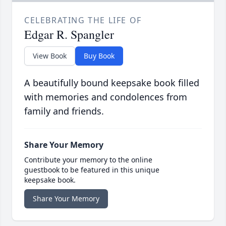
CELEBRATING THE LIFE OF
Edgar R. Spangler
View Book
Buy Book
A beautifully bound keepsake book filled
with memories and condolences from
family and friends.
Share Your Memory
Contribute your memory to the online
guestbook to be featured in this unique
keepsake book.
Share Your Memory