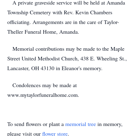
A private graveside service will be held at Amanda
Township Cemetery with Rev. Kevin Chambers
officiating. Arrangements are in the care of Taylor-
Theller Funeral Home, Amanda.
Memorial contributions may be made to the Maple
Street United Methodist Church, 438 E. Wheeling St.,
Lancaster, OH 43130 in Eleanor's memory.
Condolences may be made at
www.mytaylorfuneralhome.com.
To send flowers or plant a
memorial tree
in memory,
please visit our
flower store
.