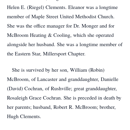
Helen E. (Riegel) Clements. Eleanor was a longtime
member of Maple Street United Methodist Church.
She was the office manager for Dr. Monger and for
McBroom Heating & Cooling, which she operated
alongside her husband. She was a longtime member of
the Eastern Star, Millersport Chapter.
She is survived by her son, William (Robin)
McBroom, of Lancaster and granddaughter, Danielle
(David) Cochran, of Rushville; great granddaughter,
Rosaleigh Grace Cochran. She is preceded in death by
her parents; husband, Robert R. McBroom; brother,
Hugh Clements.