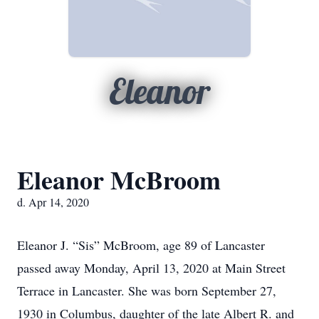
Eleanor
Eleanor McBroom
d. Apr 14, 2020
Eleanor J. “Sis” McBroom, age 89 of Lancaster
passed away Monday, April 13, 2020 at Main Street
Terrace in Lancaster. She was born September 27,
1930 in Columbus, daughter of the late Albert R. and