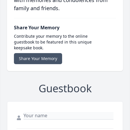
with memories and condolences from
family and friends.
Share Your Memory
Contribute your memory to the online
guestbook to be featured in this unique
keepsake book.
Share Your Memory
Guestbook