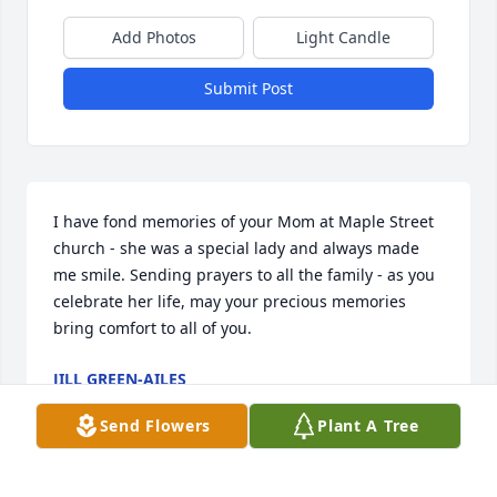
Add Photos
Light Candle
Submit Post
I have fond memories of your Mom at Maple Street 
church - she was a special lady and always made 
me smile. Sending prayers to all the family - as you 
celebrate her life, may your precious memories 
bring comfort to all of you.
JILL GREEN-AILES
Apr 18, 2020
Send Flowers
Plant A Tree