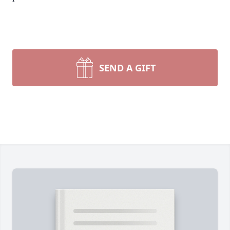
SEND A GIFT