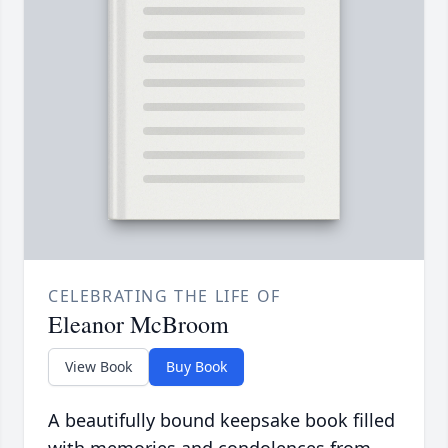
CELEBRATING THE LIFE OF
Eleanor McBroom
View Book
Buy Book
A beautifully bound keepsake book filled