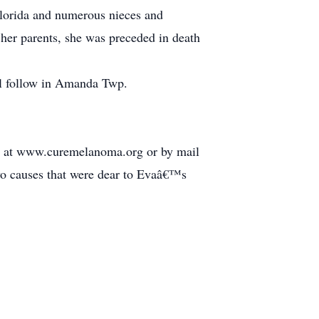
Florida and numerous nieces and
her parents, she was preceded in death
ll follow in Amanda Twp.
 at www.curemelanoma.org or by mail
 causes that were dear to Evaâ€™s