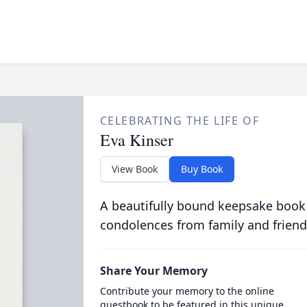
CELEBRATING THE LIFE OF
Eva Kinser
View Book
Buy Book
A beautifully bound keepsake book
condolences from family and friend
Share Your Memory
Contribute your memory to the online
guestbook to be featured in this unique