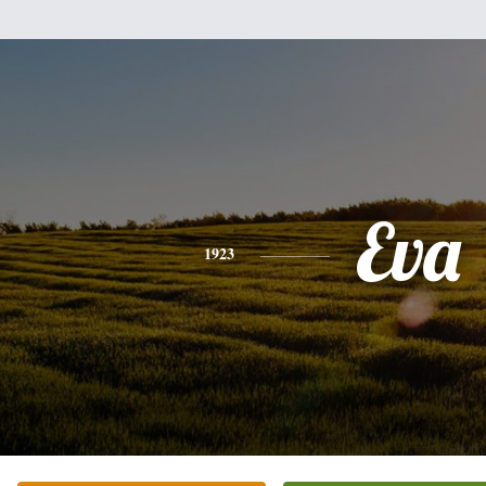
Eva
1923