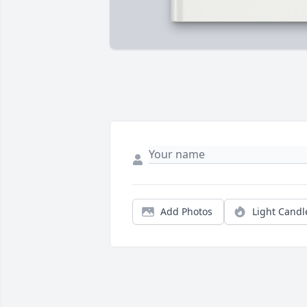
Add Photos
Light Candl