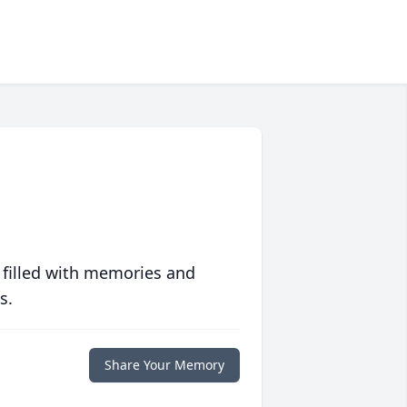
 filled with memories and
s.
Share Your Memory