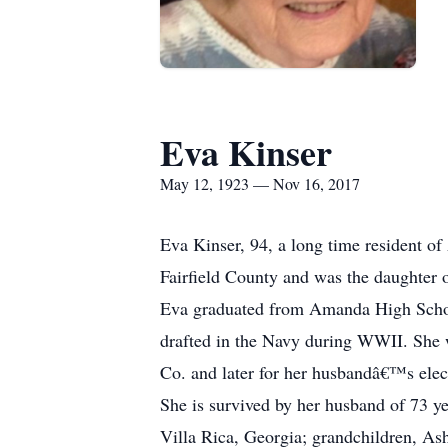
Eva Kinser
May 12, 1923 — Nov 16, 2017
Eva Kinser, 94, a long time resident 
Fairfield County and was the daughter 
Eva graduated from Amanda High Schoo
drafted in the Navy during WWII. She 
Co. and later for her husbandâ€™s elec
She is survived by her husband of 73 y
Villa Rica, Georgia; grandchildren, As