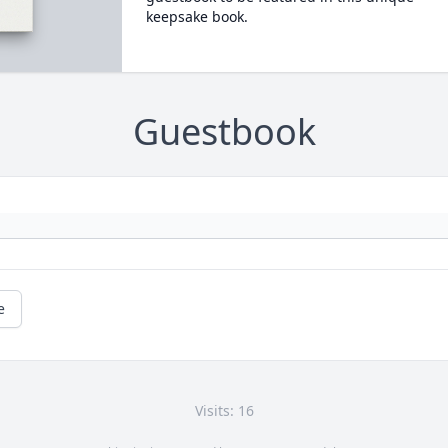
keepsake book.
Guestbook
e
Visits: 16