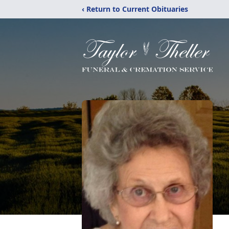
‹ Return to Current Obituaries