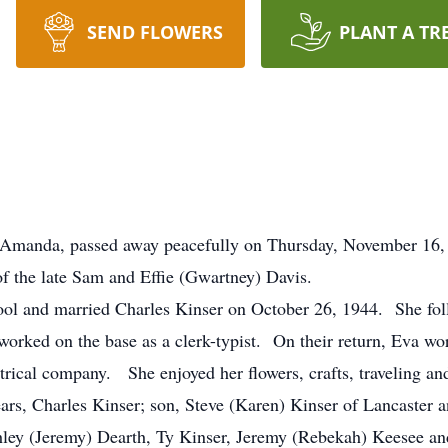
SEND FLOWERS
PLANT A TR
of Amanda, passed away peacefully on Thursday, November 16
of the late Sam and Effie (Gwartney) Davis.
l and married Charles Kinser on October 26, 1944. She fol
worked on the base as a clerk-typist. On their return, Eva w
trical company. She enjoyed her flowers, crafts, traveling an
ears, Charles Kinser; son, Steve (Karen) Kinser of Lancaster 
hley (Jeremy) Dearth, Ty Kinser, Jeremy (Rebekah) Keesee an