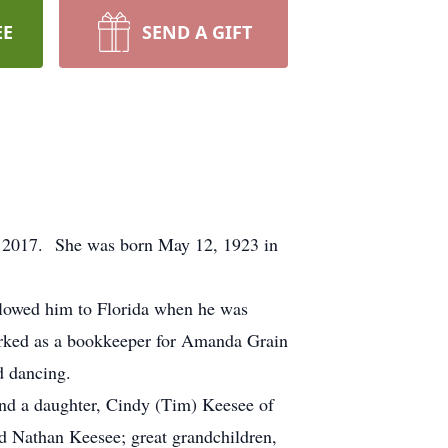
EE
SEND A GIFT
, 2017. She was born May 12, 1923 in
lowed him to Florida when he was
orked as a bookkeeper for Amanda Grain
d dancing.
and a daughter, Cindy (Tim) Keesee of
d Nathan Keesee; great grandchildren,