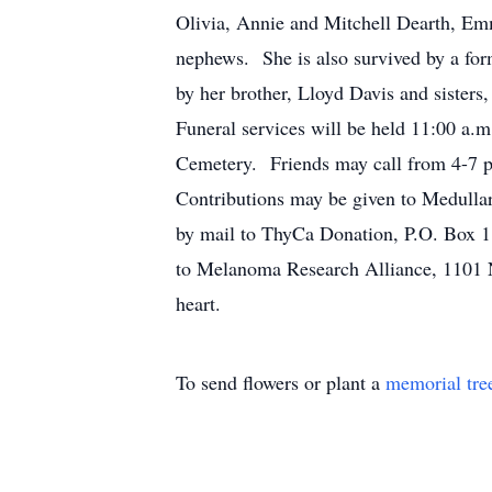
Olivia, Annie and Mitchell Dearth, Emm
nephews. She is also survived by a for
by her brother, Lloyd Davis and sister
Funeral services will be held 11:00 a
Cemetery. Friends may call from 4-7 p
Contributions may be given to Medull
by mail to ThyCa Donation, P.O. Box 
to Melanoma Research Alliance, 1101 
heart.
To send flowers or plant a
memorial tre