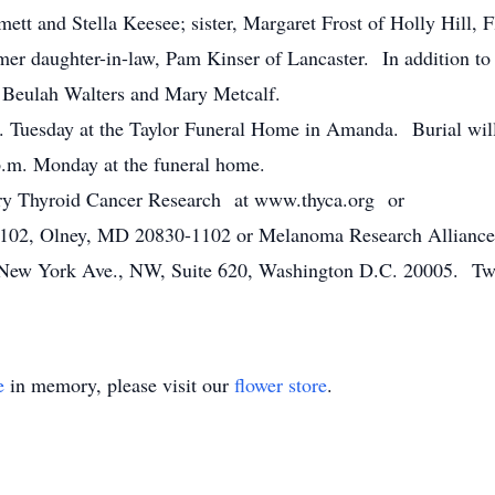
ett and Stella Keesee; sister, Margaret Frost of Holly Hill, 
mer daughter-in-law, Pam Kinser of Lancaster. In addition to 
s, Beulah Walters and Mary Metcalf.
.m. Tuesday at the Taylor Funeral Home in Amanda. Burial wi
.m. Monday at the funeral home.
ary Thyroid Cancer Research at www.thyca.org or
1102, Olney, MD 20830-1102 or Melanoma Research Alliance
New York Ave., NW, Suite 620, Washington D.C. 20005. Two
e
in memory, please visit our
flower store
.