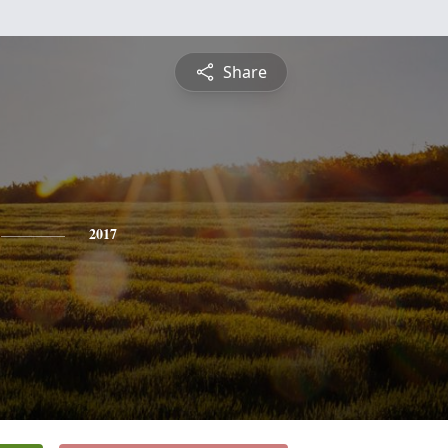
Share
2017