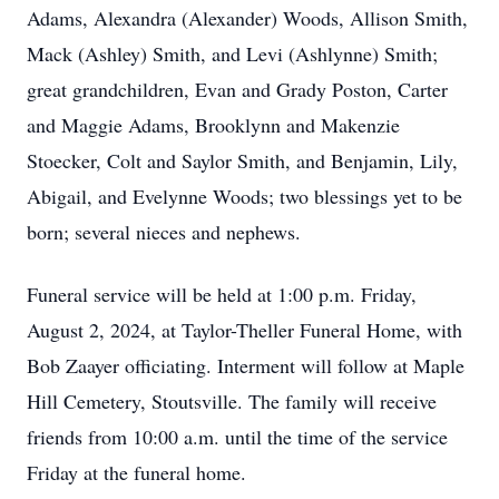
Adams, Alexandra (Alexander) Woods, Allison Smith,
Mack (Ashley) Smith, and Levi (Ashlynne) Smith;
great grandchildren, Evan and Grady Poston, Carter
and Maggie Adams, Brooklynn and Makenzie
Stoecker, Colt and Saylor Smith, and Benjamin, Lily,
Abigail, and Evelynne Woods; two blessings yet to be
born; several nieces and nephews.
Funeral service will be held at 1:00 p.m. Friday,
August 2, 2024, at Taylor-Theller Funeral Home, with
Bob Zaayer officiating. Interment will follow at Maple
Hill Cemetery, Stoutsville. The family will receive
friends from 10:00 a.m. until the time of the service
Friday at the funeral home.