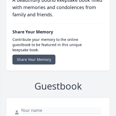
A beautifully bound keepsake book filled
with memories and condolences from
family and friends.
Share Your Memory
Contribute your memory to the online
guestbook to be featured in this unique
keepsake book.
Share Your Memory
Guestbook