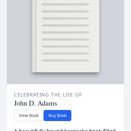
CELEBRATING THE LIFE OF
John D. Adams
View Book
Buy Book