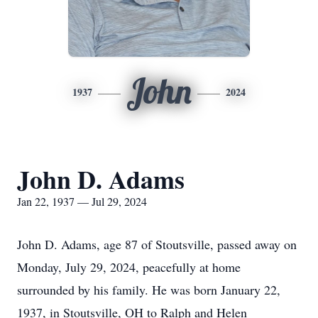
John
1937
2024
John D. Adams
Jan 22, 1937 — Jul 29, 2024
John D. Adams, age 87 of Stoutsville, passed away on
Monday, July 29, 2024, peacefully at home
surrounded by his family. He was born January 22,
1937, in Stoutsville, OH to Ralph and Helen