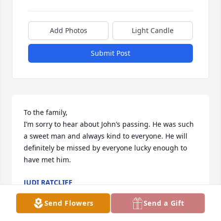
Add Photos
Light Candle
Submit Post
To the family,

I’m sorry to hear about John’s passing. He was such 
a sweet man and always kind to everyone. He will 
definitely be missed by everyone lucky enough to 
have met him.
JUDI RATCLIFF
Aug 01, 2024
Send Flowers
Send a Gift