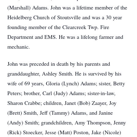
(Marshall) Adams. John was a lifetime member of the
Heidelberg Church of Stoutsville and was a 30 year
founding member of the Clearcreek Twp. Fire
Department and EMS. He was a lifelong farmer and
mechanic.
John was preceded in death by his parents and
granddaughter, Ashley Smith. He is survived by his
wife of 69 years, Gloria (Lynch) Adams; sister, Betty
Peters; brother, Carl (Judy) Adams; sister-in-law,
Sharon Crabbe; children, Janet (Bob) Zaayer, Joy
(Brett) Smith, Jeff (Tammy) Adams, and Janine
(Andy) Smith; grandchildren, Amy Thompson, Jenny
(Rick) Stoecker, Jesse (Matt) Poston, Jake (Nicole)