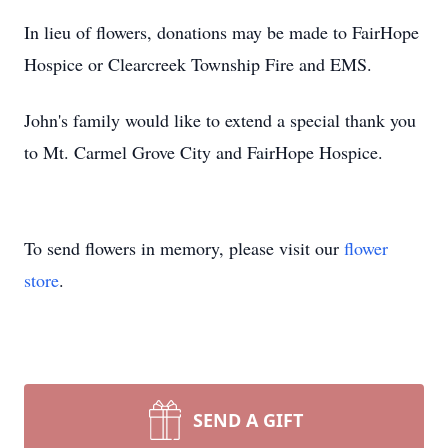
In lieu of flowers, donations may be made to FairHope
Hospice or Clearcreek Township Fire and EMS.
John's family would like to extend a special thank you
to Mt. Carmel Grove City and FairHope Hospice.
To send flowers in memory, please visit our
flower
store
.
SEND A GIFT