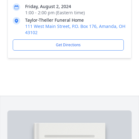
Friday, August 2, 2024
1:00 - 2:00 pm (Eastern time)
Taylor-Theller Funeral Home
111 West Main Street, P.O. Box 176, Amanda, OH
43102
Get Directions