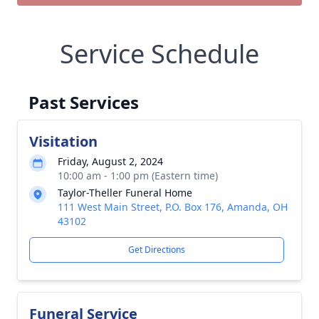
Service Schedule
Past Services
Visitation
Friday, August 2, 2024
10:00 am - 1:00 pm (Eastern time)
Taylor-Theller Funeral Home
111 West Main Street, P.O. Box 176, Amanda, OH
43102
Get Directions
Funeral Service