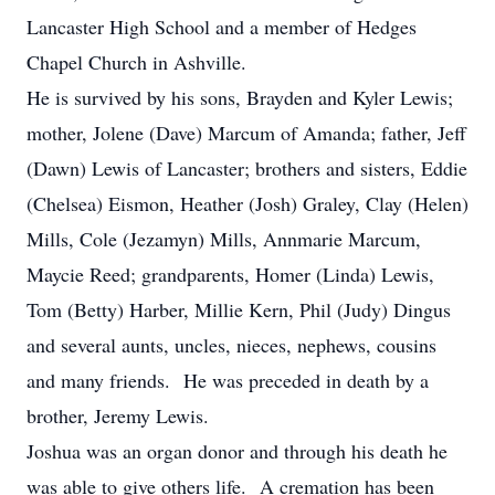
Lancaster High School and a member of Hedges
Chapel Church in Ashville.
He is survived by his sons, Brayden and Kyler Lewis;
mother, Jolene (Dave) Marcum of Amanda; father, Jeff
(Dawn) Lewis of Lancaster; brothers and sisters, Eddie
(Chelsea) Eismon, Heather (Josh) Graley, Clay (Helen)
Mills, Cole (Jezamyn) Mills, Annmarie Marcum,
Maycie Reed; grandparents, Homer (Linda) Lewis,
Tom (Betty) Harber, Millie Kern, Phil (Judy) Dingus
and several aunts, uncles, nieces, nephews, cousins
and many friends. He was preceded in death by a
brother, Jeremy Lewis.
Joshua was an organ donor and through his death he
was able to give others life. A cremation has been