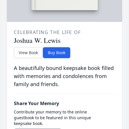
CELEBRATING THE LIFE OF
Joshua W. Lewis
View Book
Buy Book
A beautifully bound keepsake book filled
with memories and condolences from
family and friends.
Share Your Memory
Contribute your memory to the online
guestbook to be featured in this unique
keepsake book.