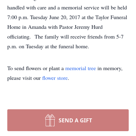
handled with care and a memorial service will be held
7:00 p.m. Tuesday June 20, 2017 at the Taylor Funeral
Home in Amanda with Pastor Jeremy Hurd
officiating. The family will receive friends from 5-7
p.m. on Tuesday at the funeral home.
To send flowers or plant a
memorial tree
in memory,
please visit our
flower store
.
SEND A GIFT