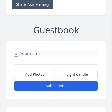
Share Your Memory
Guestbook
Add Photos
Light Candle
Submit Post