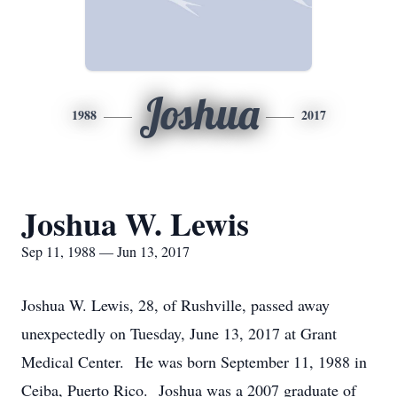
Joshua
1988
2017
Joshua W. Lewis
Sep 11, 1988 — Jun 13, 2017
Joshua W. Lewis, 28, of Rushville, passed away
unexpectedly on Tuesday, June 13, 2017 at Grant
Medical Center. He was born September 11, 1988 in
Ceiba, Puerto Rico. Joshua was a 2007 graduate of