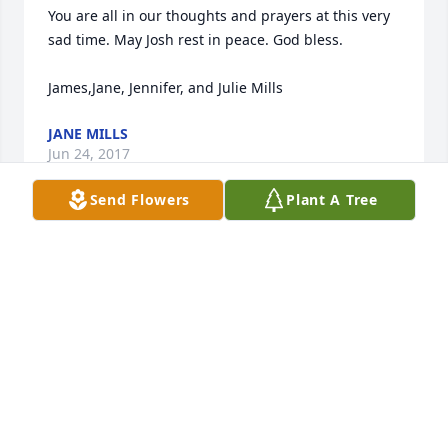
You are all in our thoughts and prayers at this very 
sad time. May Josh rest in peace. God bless.

JANE MILLS
Jun 24, 2017
Send Flowers
Plant A Tree
My dear Jolene,   So sorry I couldn't be there for 
you.   Loved all your boys!  Prayers and thoughts 
being sent your way!   Big hugs!!!!!
SANDRA AND NOEL HEISTER
Jun 21, 2017