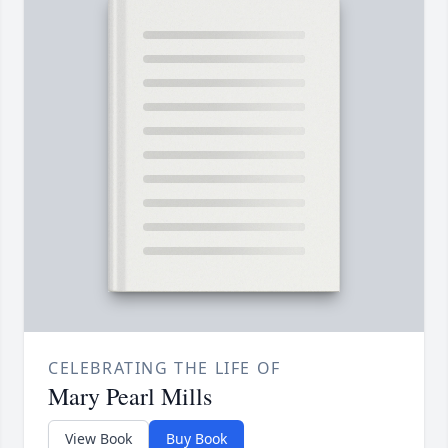
CELEBRATING THE LIFE OF
Mary Pearl Mills
View Book
Buy Book