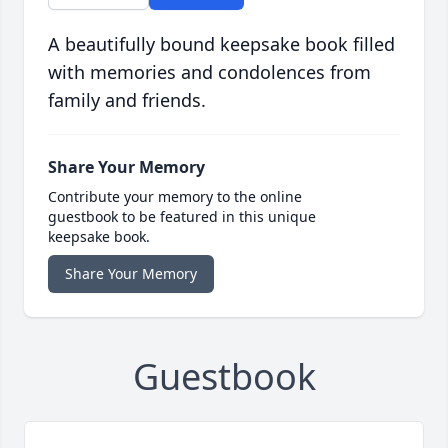
A beautifully bound keepsake book filled
with memories and condolences from
family and friends.
Share Your Memory
Contribute your memory to the online
guestbook to be featured in this unique
keepsake book.
Share Your Memory
Guestbook