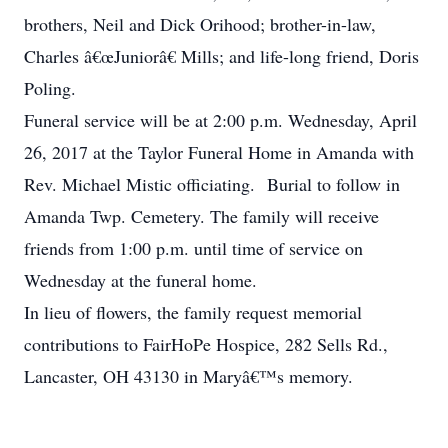
brothers, Neil and Dick Orihood; brother-in-law,
Charles â€œJuniorâ€ Mills; and life-long friend, Doris
Poling.
Funeral service will be at 2:00 p.m. Wednesday, April
26, 2017 at the Taylor Funeral Home in Amanda with
Rev. Michael Mistic officiating. Burial to follow in
Amanda Twp. Cemetery. The family will receive
friends from 1:00 p.m. until time of service on
Wednesday at the funeral home.
In lieu of flowers, the family request memorial
contributions to FairHoPe Hospice, 282 Sells Rd.,
Lancaster, OH 43130 in Maryâ€™s memory.