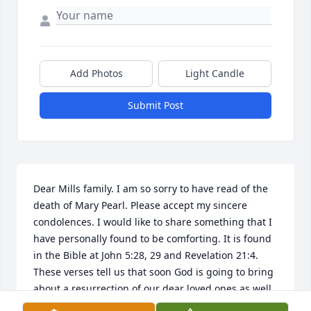
Add Photos
Light Candle
Submit Post
Dear Mills family. I am so sorry to have read of the 
death of Mary Pearl. Please accept my sincere 
condolences. I would like to share something that I 
have personally found to be comforting. It is found 
in the Bible at John 5:28, 29 and Revelation 21:4. 
These verses tell us that soon God is going to bring 
about a resurrection of our dear loved ones as well 
as do away with all causes we have for suffering, 