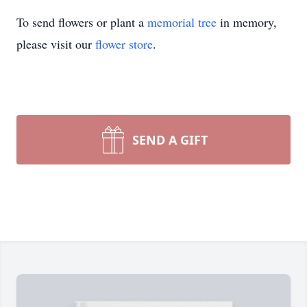
To send flowers or plant a
memorial tree
in memory,
please visit our
flower store
.
SEND A GIFT