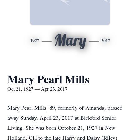
Mary
1927
2017
Mary Pearl Mills
Oct 21, 1927 — Apr 23, 2017
Mary Pearl Mills, 89, formerly of Amanda, passed
away Sunday, April 23, 2017 at Bickford Senior
Living. She was born October 21, 1927 in New
Holland, OH to the late Harry and Daisy (Riley)