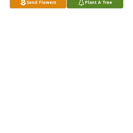
Send Flowers
Plant A Tree
including sickness and death. Knowing this has 
always comforted me and it is my hope that these 
thoughts will comfort your family also.
MICHAEL
May 01, 2017
Mary was a joy to visit.  I would forward to the time 
we visited.  May God bless the family and those who 
Mary loved.  Blessings.
CHAPLAIN KARL HARTMANN
Apr 25, 2017
Visits: 9