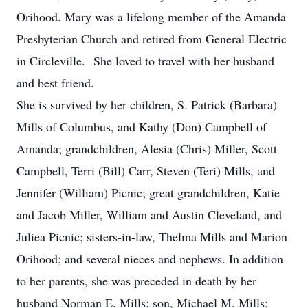
Orihood. Mary was a lifelong member of the Amanda
Presbyterian Church and retired from General Electric
in Circleville. She loved to travel with her husband
and best friend.
She is survived by her children, S. Patrick (Barbara)
Mills of Columbus, and Kathy (Don) Campbell of
Amanda; grandchildren, Alesia (Chris) Miller, Scott
Campbell, Terri (Bill) Carr, Steven (Teri) Mills, and
Jennifer (William) Picnic; great grandchildren, Katie
and Jacob Miller, William and Austin Cleveland, and
Juliea Picnic; sisters-in-law, Thelma Mills and Marion
Orihood; and several nieces and nephews. In addition
to her parents, she was preceded in death by her
husband Norman E. Mills; son, Michael M. Mills;