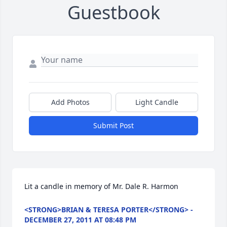
Guestbook
Add Photos
Light Candle
Submit Post
Lit a candle in memory of Mr. Dale R. Harmon
<STRONG>BRIAN & TERESA PORTER</STRONG> -
DECEMBER 27, 2011 AT 08:48 PM