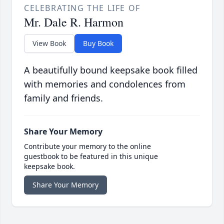
CELEBRATING THE LIFE OF
Mr. Dale R. Harmon
View Book
Buy Book
A beautifully bound keepsake book filled
with memories and condolences from
family and friends.
Share Your Memory
Contribute your memory to the online
guestbook to be featured in this unique
keepsake book.
Share Your Memory