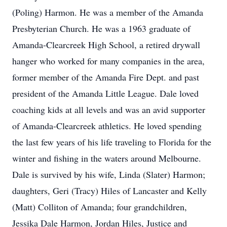
(Poling) Harmon. He was a member of the Amanda
Presbyterian Church. He was a 1963 graduate of
Amanda-Clearcreek High School, a retired drywall
hanger who worked for many companies in the area,
former member of the Amanda Fire Dept. and past
president of the Amanda Little League. Dale loved
coaching kids at all levels and was an avid supporter
of Amanda-Clearcreek athletics. He loved spending
the last few years of his life traveling to Florida for the
winter and fishing in the waters around Melbourne.
Dale is survived by his wife, Linda (Slater) Harmon;
daughters, Geri (Tracy) Hiles of Lancaster and Kelly
(Matt) Colliton of Amanda; four grandchildren,
Jessika Dale Harmon, Jordan Hiles, Justice and