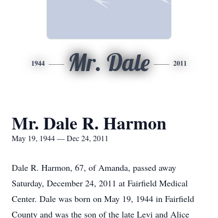
Mr. Dale
1944
2011
Mr. Dale R. Harmon
May 19, 1944 — Dec 24, 2011
Dale R. Harmon, 67, of Amanda, passed away
Saturday, December 24, 2011 at Fairfield Medical
Center. Dale was born on May 19, 1944 in Fairfield
County and was the son of the late Levi and Alice