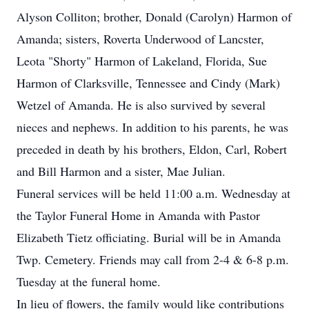
Alyson Colliton; brother, Donald (Carolyn) Harmon of
Amanda; sisters, Roverta Underwood of Lancster,
Leota "Shorty" Harmon of Lakeland, Florida, Sue
Harmon of Clarksville, Tennessee and Cindy (Mark)
Wetzel of Amanda. He is also survived by several
nieces and nephews. In addition to his parents, he was
preceded in death by his brothers, Eldon, Carl, Robert
and Bill Harmon and a sister, Mae Julian.
Funeral services will be held 11:00 a.m. Wednesday at
the Taylor Funeral Home in Amanda with Pastor
Elizabeth Tietz officiating. Burial will be in Amanda
Twp. Cemetery. Friends may call from 2-4 & 6-8 p.m.
Tuesday at the funeral home.
In lieu of flowers, the family would like contributions