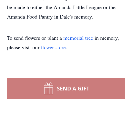
be made to either the Amanda Little League or the
Amanda Food Pantry in Dale's memory.
To send flowers or plant a
memorial tree
in memory,
please visit our
flower store
.
SEND A GIFT