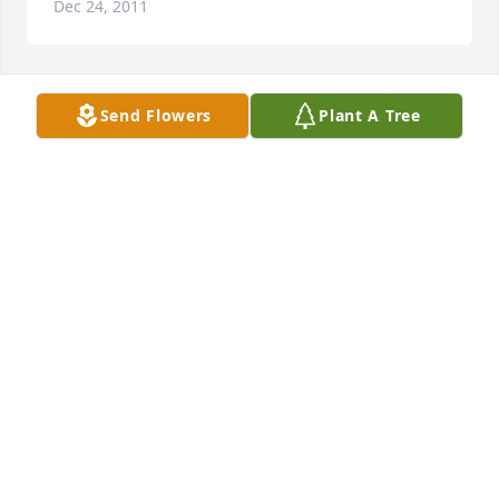
Dec 24, 2011
Send Flowers
Plant A Tree
Lit a candle in memory of Mr. Dale R. Harmon
<STRONG>MICHAEL & KRISTI HARMON</STRONG>
- DECEMBER 27, 2011 AT 06:05 AM
Dec 24, 2011
Our deepest sympathies, Ray and Patty Reid
<STRONG>PATTY REID</STRONG> - DECEMBER 27,
2011 AT 07:48 PM
Dec 24, 2011