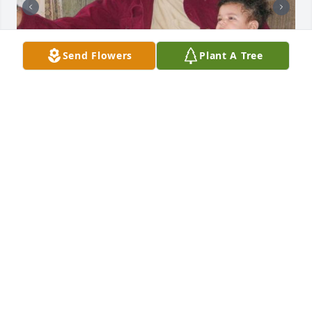
Send Flowers
Plant A Tree
+
29
Friends and Family uploaded 39 to the gallery.
FRIENDS AND FAMILY
May 08, 2012
23 files added to the album Mack Timmons
<STRONG>KRISTA LOWE MORRISON
(GRANDDAUGHTER)</STRONG> - MAY 08, 2012 AT
04:58 PM