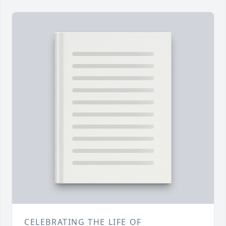
CELEBRATING THE LIFE OF