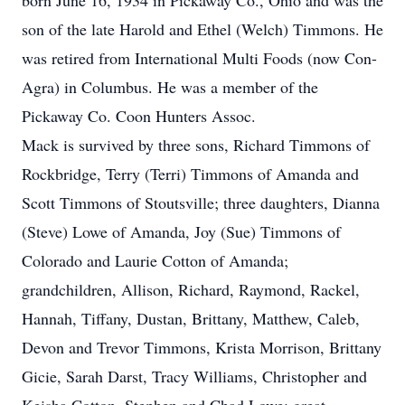
born June 16, 1934 in Pickaway Co., Ohio and was the
son of the late Harold and Ethel (Welch) Timmons. He
was retired from International Multi Foods (now Con-
Agra) in Columbus. He was a member of the
Pickaway Co. Coon Hunters Assoc.
Mack is survived by three sons, Richard Timmons of
Rockbridge, Terry (Terri) Timmons of Amanda and
Scott Timmons of Stoutsville; three daughters, Dianna
(Steve) Lowe of Amanda, Joy (Sue) Timmons of
Colorado and Laurie Cotton of Amanda;
grandchildren, Allison, Richard, Raymond, Rackel,
Hannah, Tiffany, Dustan, Brittany, Matthew, Caleb,
Devon and Trevor Timmons, Krista Morrison, Brittany
Gicie, Sarah Darst, Tracy Williams, Christopher and