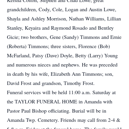
Keisha Cotton, Stephen and Chad Lowe; great
grandchildren, Cody, Cole, Logan and Austin Lowe,
Shayla and Ashley Morrison, Nathan Williams, Lillian
Stanley, Keyaira and Raymond Rosado and Bentley
Gicie; two brothers, Gene (Sandy) Timmons and Ernie
(Roberta) Timmons; three sisters, Florence (Bob)
McFarland, Patsy (Dave) Doyle, Betty (Larry) Young
and numerous nieces and nephews. He was preceded
in death by his wife, Elizabeth Ann Timmons; son,
David Frost and grandson, Timothy Frost.
Funeral services will be held 11:00 a.m. Saturday at
the TAYLOR FUNERAL HOME in Amanda with
Pastor Paul Bishop officiating. Burial will be in
Amanda Twp. Cemetery. Friends may call from 2-4 &