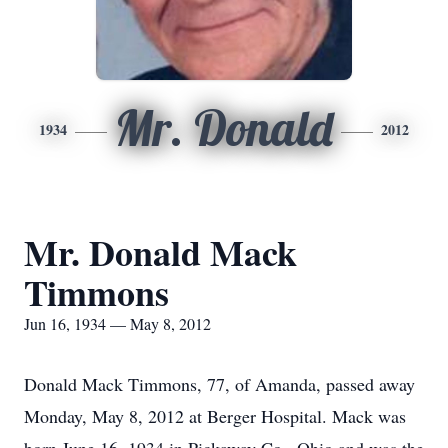
Mr. Donald
1934
2012
Mr. Donald Mack
Timmons
Jun 16, 1934 — May 8, 2012
Donald Mack Timmons, 77, of Amanda, passed away
Monday, May 8, 2012 at Berger Hospital. Mack was