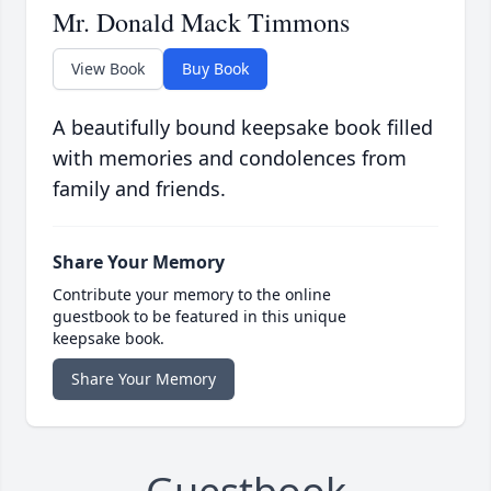
Mr. Donald Mack Timmons
View Book
Buy Book
A beautifully bound keepsake book filled
with memories and condolences from
family and friends.
Share Your Memory
Contribute your memory to the online
guestbook to be featured in this unique
keepsake book.
Share Your Memory