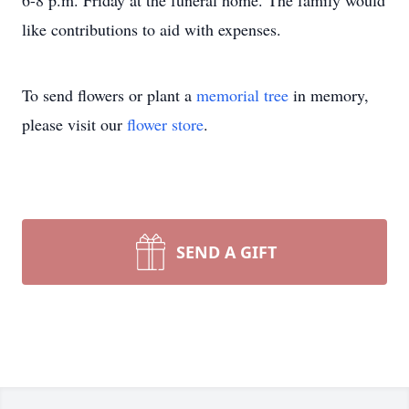
6-8 p.m. Friday at the funeral home. The family would
like contributions to aid with expenses.
To send flowers or plant a
memorial tree
in memory,
please visit our
flower store
.
SEND A GIFT