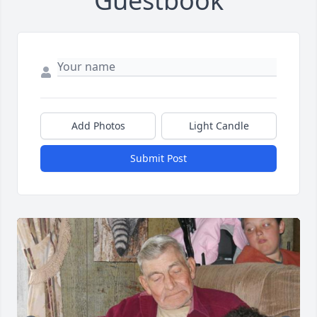
Guestbook
Add Photos
Light Candle
Submit Post