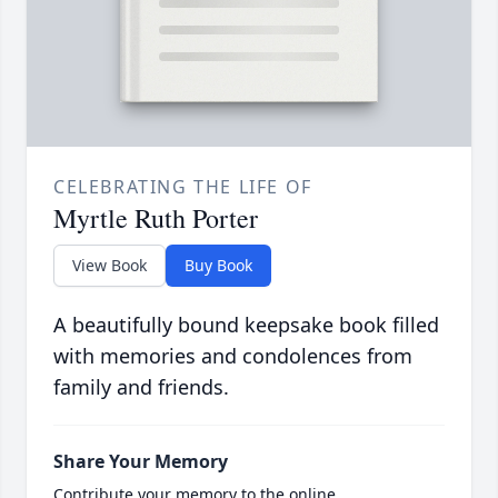
CELEBRATING THE LIFE OF
Myrtle Ruth Porter
View Book
Buy Book
A beautifully bound keepsake book filled
with memories and condolences from
family and friends.
Share Your Memory
Contribute your memory to the online