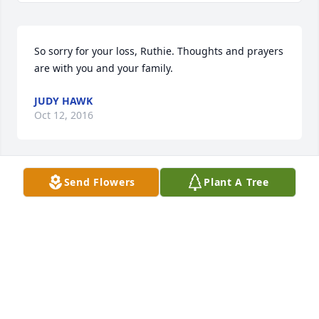
So sorry for your loss, Ruthie. Thoughts and prayers 
are with you and your family.
JUDY HAWK
Oct 12, 2016
Send Flowers
Plant A Tree
Comforting Wishes was sent by Ron and Suzan 
Heiber.Our deepest sympathies. 

The Heiber Family
SUZAN HEIBER
Oct 11, 2016