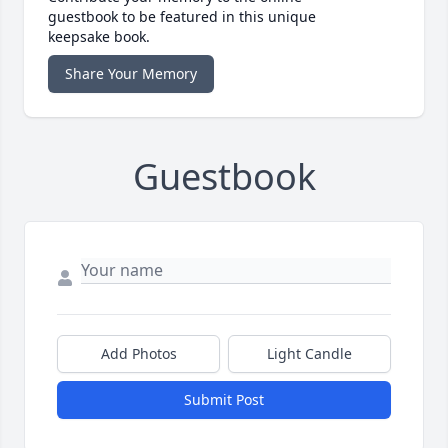
guestbook to be featured in this unique
keepsake book.
Share Your Memory
Guestbook
Add Photos
Light Candle
Submit Post