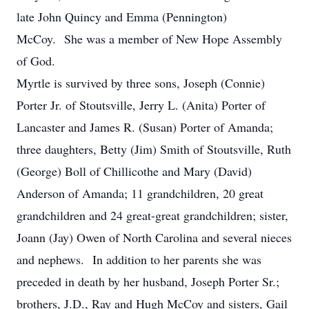
late John Quincy and Emma (Pennington)
McCoy. She was a member of New Hope Assembly
of God.
Myrtle is survived by three sons, Joseph (Connie)
Porter Jr. of Stoutsville, Jerry L. (Anita) Porter of
Lancaster and James R. (Susan) Porter of Amanda;
three daughters, Betty (Jim) Smith of Stoutsville, Ruth
(George) Boll of Chillicothe and Mary (David)
Anderson of Amanda; 11 grandchildren, 20 great
grandchildren and 24 great-great grandchildren; sister,
Joann (Jay) Owen of North Carolina and several nieces
and nephews. In addition to her parents she was
preceded in death by her husband, Joseph Porter Sr.;
brothers, J.D., Ray and Hugh McCoy and sisters, Gail