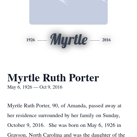
Myrtle
1926
2016
Myrtle Ruth Porter
May 6, 1926 — Oct 9, 2016
Myrtle Ruth Porter, 90, of Amanda, passed away at
her residence surrounded by her family on Sunday,
October 9, 2016. She was born on May 6, 1926 in
Grayson, North Carolina and was the daughter of the