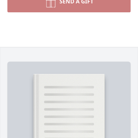
SEND A GIFT