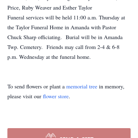
Price, Ruby Weaver and Esther Taylor
Funeral services will be held 11:00 a.m. Thursday at
the Taylor Funeral Home in Amanda with Pastor
Chuck Sharp officiating. Burial will be in Amanda
Twp. Cemetery. Friends may call from 2-4 & 6-8
p.m. Wednesday at the funeral home.
To send flowers or plant a
memorial tree
in memory,
please visit our
flower store
.