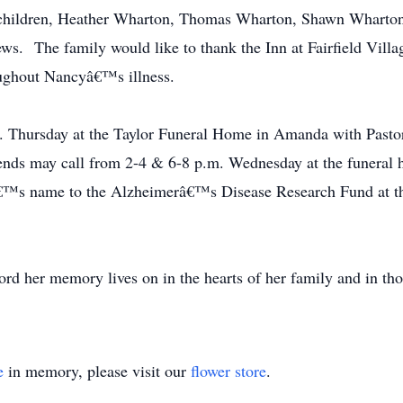
dchildren, Heather Wharton, Thomas Wharton, Shawn Wharton 
ws. The family would like to thank the Inn at Fairfield Villa
oughout Nancyâ€™s illness.
m. Thursday at the Taylor Funeral Home in Amanda with Pastor
ds may call from 2-4 & 6-8 p.m. Wednesday at the funeral h
€™s name to the Alzheimerâ€™s Disease Research Fund at the
rd her memory lives on in the hearts of her family and in tho
e
in memory, please visit our
flower store
.