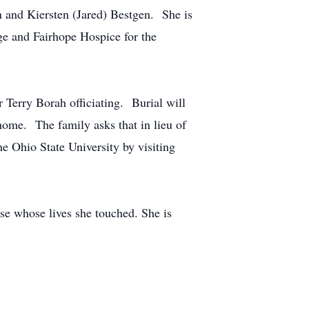
and Kiersten (Jared) Bestgen. She is
ge and Fairhope Hospice for the
 Terry Borah officiating. Burial will
ome. The family asks that in lieu of
 Ohio State University by visiting
se whose lives she touched. She is