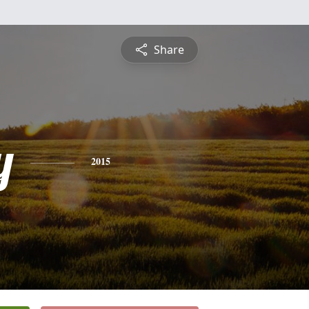
Share
y
2015