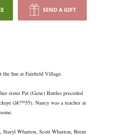
EE
SEND A GIFT
e Inn at Fairfield Village.
er sister Pat (Gene) Battles preceded
uckeye (â€™55). Nancy was a teacher at
 home.
, Staryl Wharton, Scott Wharton, Brent