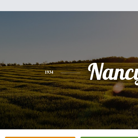
Nanc
1934