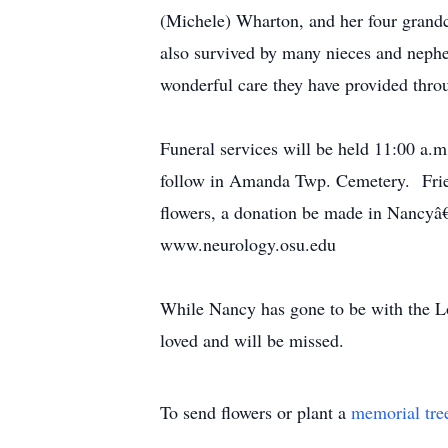
(Michele) Wharton, and her four gran
also survived by many nieces and nephe
wonderful care they have provided thr
Funeral services will be held 11:00 a.
follow in Amanda Twp. Cemetery. Frien
flowers, a donation be made in Nancyâ
www.neurology.osu.edu
While Nancy has gone to be with the Lo
loved and will be missed.
To send flowers or plant a
memorial tre