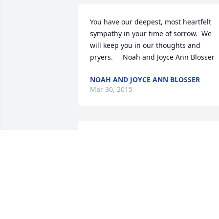
You have our deepest, most heartfelt 
sympathy in your time of sorrow.  We 
will keep you in our thoughts and 
pryers.     Noah and Joyce Ann Blosser
NOAH AND JOYCE ANN BLOSSER
Mar 30, 2015
Dish Garden was sent by Rand and 
Beth.All our love and prayers

Rand and Beth (Byington)Smith
BETH SMITH
Mar 25, 2015