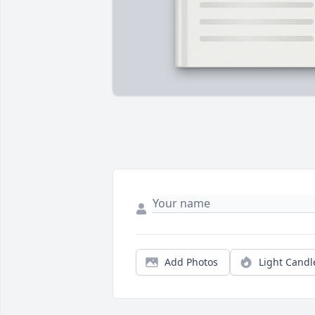
Add Photos
Light Candl