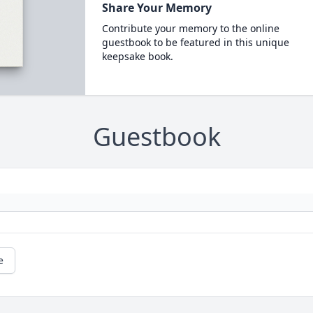
Share Your Memory
Contribute your memory to the online
guestbook to be featured in this unique
keepsake book.
Guestbook
e