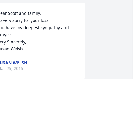
ear Scott and family,

o very sorry for your loss

ou have my deepest sympathy and 
rayers

ery Sincerely,

usan Welsh
USAN WELSH
ar 25, 2015
e have known The Wharton family for 
any years. Sorry to hear of her 
assing. 

ur condolences to the family.

ruce and Melissa Holter