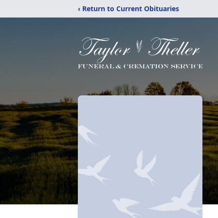
‹ Return to Current Obituaries