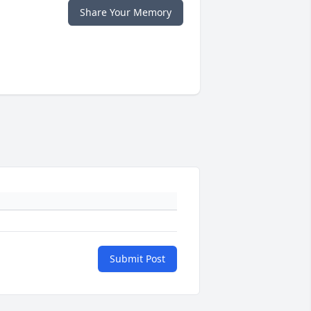
Share Your Memory
Submit Post