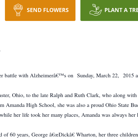
SEND FLOWERS
PLANT A TR
n
r battle with Alzheimerâ€™s on Sunday, March 22, 2015 at th
er, Ohio, to the late Ralph and Ruth Clark, who along with h
from Amanda High School, she was also a proud Ohio State B
hile her life took her many places, Amanda was always her
d of 60 years, George â€œDickâ€ Wharton, her three children