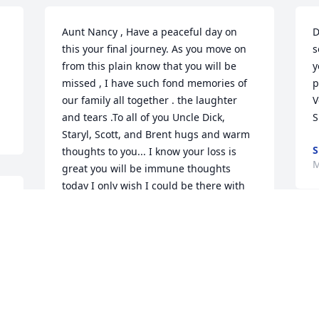
Aunt Nancy , Have a peaceful day on 
D
this your final journey. As you move on 
s
from this plain know that you will be 
y
missed , I have such fond memories of 
p
our family all together . the laughter 
V
and tears .To all of you Uncle Dick, 
S
Staryl, Scott, and Brent hugs and warm 
S
thoughts to you... I know your loss is 
M
great you will be immune thoughts 
today I only wish I could be there with 
you . Please  take care of each other .
TRACY MITCHELL TAYLOR, BEN &
W
JASON MITCHELL
m
Mar 26, 2015
p
O
B