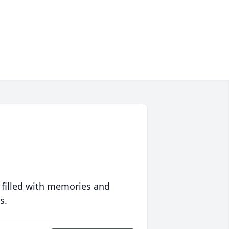
 filled with memories and
s.