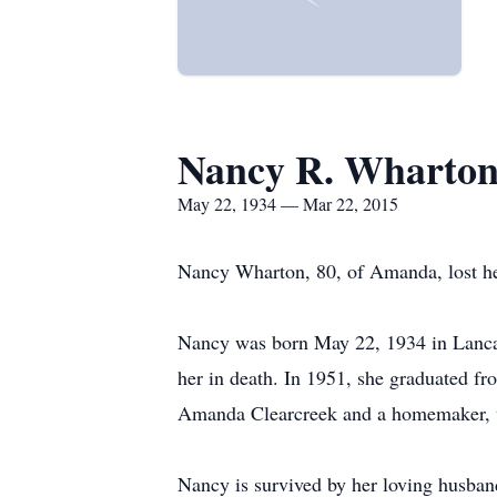
Nancy R. Wharto
May 22, 1934 — Mar 22, 2015
Nancy Wharton, 80, of Amanda, lost he
Nancy was born May 22, 1934 in Lancast
her in death. In 1951, she graduated 
Amanda Clearcreek and a homemaker, w
Nancy is survived by her loving husban