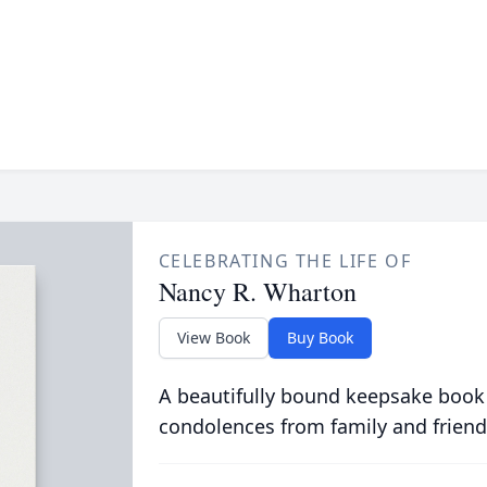
CELEBRATING THE LIFE OF
Nancy R. Wharton
View Book
Buy Book
A beautifully bound keepsake book
condolences from family and friend