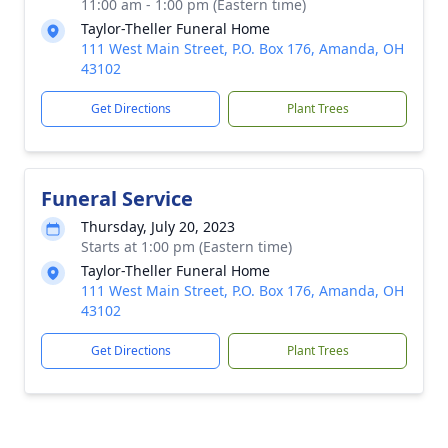
11:00 am - 1:00 pm (Eastern time)
Taylor-Theller Funeral Home
111 West Main Street, P.O. Box 176, Amanda, OH
43102
Get Directions
Plant Trees
Funeral Service
Thursday, July 20, 2023
Starts at 1:00 pm (Eastern time)
Taylor-Theller Funeral Home
111 West Main Street, P.O. Box 176, Amanda, OH
43102
Get Directions
Plant Trees