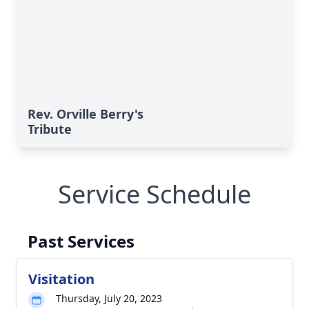
Rev. Orville Berry's
Tribute
Service Schedule
Past Services
Visitation
Thursday, July 20, 2023