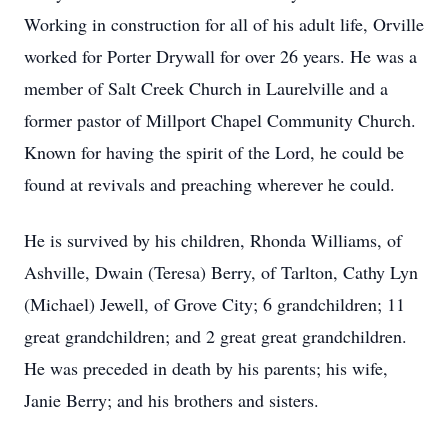
Working in construction for all of his adult life, Orville
worked for Porter Drywall for over 26 years. He was a
member of Salt Creek Church in Laurelville and a
former pastor of Millport Chapel Community Church.
Known for having the spirit of the Lord, he could be
found at revivals and preaching wherever he could.
He is survived by his children, Rhonda Williams, of
Ashville, Dwain (Teresa) Berry, of Tarlton, Cathy Lyn
(Michael) Jewell, of Grove City; 6 grandchildren; 11
great grandchildren; and 2 great great grandchildren.
He was preceded in death by his parents; his wife,
Janie Berry; and his brothers and sisters.