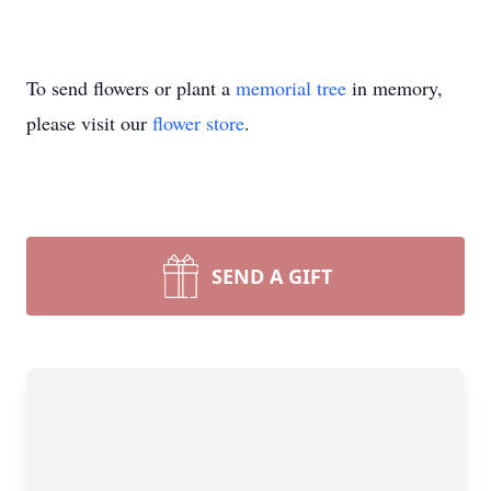
To send flowers or plant a
memorial tree
in memory,
please visit our
flower store
.
SEND A GIFT