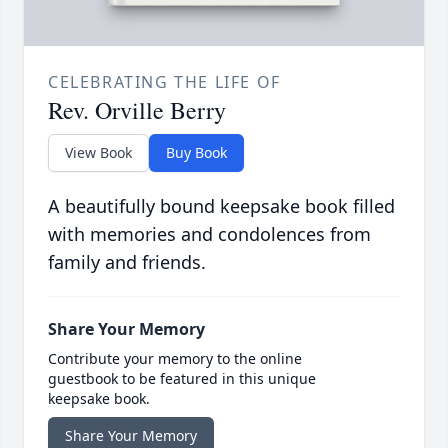
CELEBRATING THE LIFE OF
Rev. Orville Berry
View Book
Buy Book
A beautifully bound keepsake book filled
with memories and condolences from
family and friends.
Share Your Memory
Contribute your memory to the online
guestbook to be featured in this unique
keepsake book.
Share Your Memory