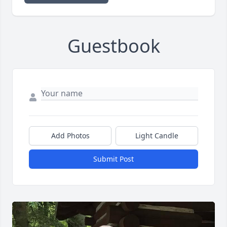
Guestbook
Add Photos
Light Candle
Submit Post