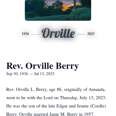
Orville
1936
2023
Rev. Orville Berry
Sep 30, 1936 — Jul 13, 2023
Rev. Orville L. Berry, age 86, originally of Amanda,
went to be with the Lord on Thursday, July 13, 2023.
He was the son of the late Edgar and Jennie (Cordle)
Berry. Orville married Janie M. Berry in 1957.