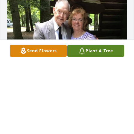
Send Flowers
Plant A Tree
Orville was a great man of God. He 
will be missed. My Dad and Orville 
was very close. He are having a happy 
time in Heaven. We love you all. You 
will be in my prayers.
JOANN CONERY