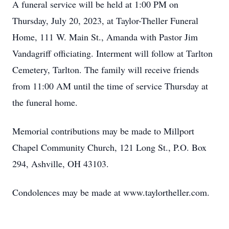
A funeral service will be held at 1:00 PM on
Thursday, July 20, 2023, at Taylor-Theller Funeral
Home, 111 W. Main St., Amanda with Pastor Jim
Vandagriff officiating. Interment will follow at Tarlton
Cemetery, Tarlton. The family will receive friends
from 11:00 AM until the time of service Thursday at
the funeral home.
Memorial contributions may be made to Millport
Chapel Community Church, 121 Long St., P.O. Box
294, Ashville, OH 43103.
Condolences may be made at www.taylortheller.com.