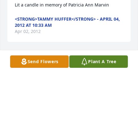
Lit a candle in memory of Patricia Ann Marvin
<STRONG>TAMMY HUFFER</STRONG> - APRIL 04,
2012 AT 10:33 AM
Apr 02, 2012
Send Flowers
Plant A Tree
Lit a candle in memory of Patricia Ann Marvin
<STRONG>DON LABONTE</STRONG> - APRIL 04,
2012 AT 07:42 AM
Apr 02, 2012
Lit a candle in memory of Patricia Ann Marvin
<STRONG>MARTIN & LOIS FOLK</STRONG> -