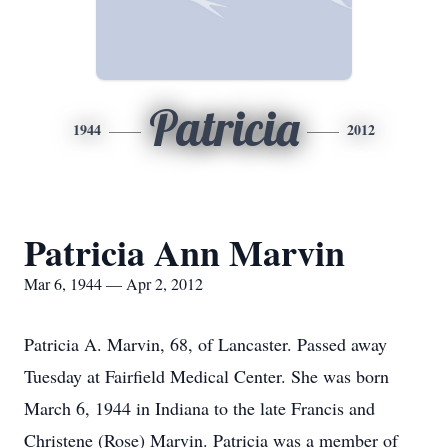
Patricia
1944
2012
Patricia Ann Marvin
Mar 6, 1944 — Apr 2, 2012
Patricia A. Marvin, 68, of Lancaster. Passed away
Tuesday at Fairfield Medical Center. She was born
March 6, 1944 in Indiana to the late Francis and
Christene (Rose) Marvin. Patricia was a member of