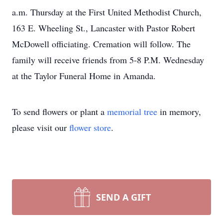
a.m. Thursday at the First United Methodist Church,
163 E. Wheeling St., Lancaster with Pastor Robert
McDowell officiating. Cremation will follow. The
family will receive friends from 5-8 P.M. Wednesday
at the Taylor Funeral Home in Amanda.
To send flowers or plant a
memorial tree
in memory,
please visit our
flower store
.
SEND A GIFT