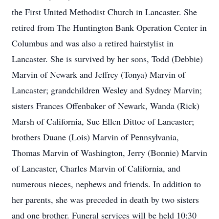
the First United Methodist Church in Lancaster. She
retired from The Huntington Bank Operation Center in
Columbus and was also a retired hairstylist in
Lancaster. She is survived by her sons, Todd (Debbie)
Marvin of Newark and Jeffrey (Tonya) Marvin of
Lancaster; grandchildren Wesley and Sydney Marvin;
sisters Frances Offenbaker of Newark, Wanda (Rick)
Marsh of California, Sue Ellen Dittoe of Lancaster;
brothers Duane (Lois) Marvin of Pennsylvania,
Thomas Marvin of Washington, Jerry (Bonnie) Marvin
of Lancaster, Charles Marvin of California, and
numerous nieces, nephews and friends. In addition to
her parents, she was preceded in death by two sisters
and one brother. Funeral services will be held 10:30