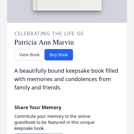
CELEBRATING THE LIFE OF
Patricia Ann Marvin
View Book
Buy Book
A beautifully bound keepsake book filled
with memories and condolences from
family and friends.
Share Your Memory
Contribute your memory to the online
guestbook to be featured in this unique
keepsake book.