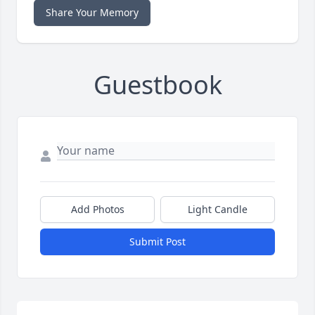
Share Your Memory
Guestbook
Add Photos
Light Candle
Submit Post