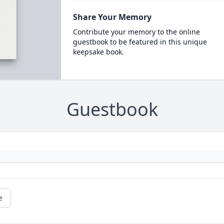
Share Your Memory
Contribute your memory to the online
guestbook to be featured in this unique
keepsake book.
Guestbook
e