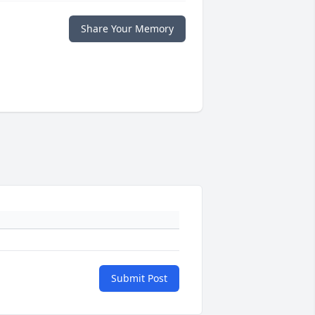
Share Your Memory
Submit Post