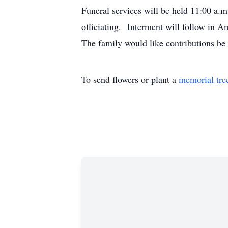
Funeral services will be held 11:00
officiating. Interment will follow in
The family would like contributions b
To send flowers or plant a
memorial tre