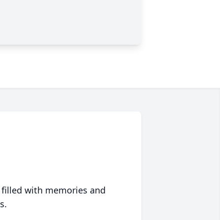
 filled with memories and
s.