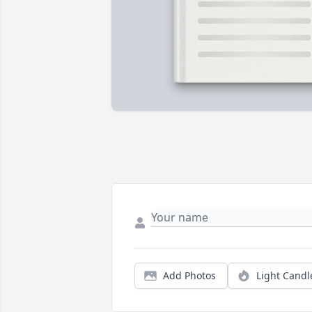
Add Photos
Light Candl