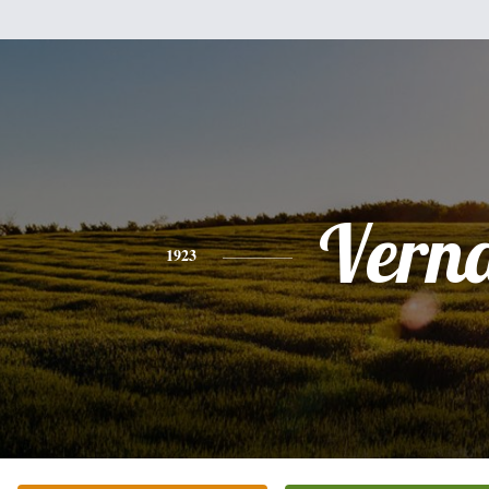
Vern
1923