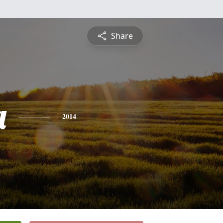
Share
a
2014