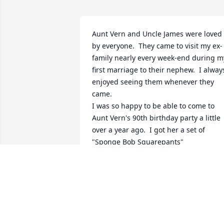
Aunt Vern and Uncle James were loved 
by everyone.  They came to visit my ex-
family nearly every week-end during my
first marriage to their nephew.  I always
enjoyed seeing them whenever they 
came.  

I was so happy to be able to come to 
Aunt Vern's 90th birthday party a little 
over a year ago.  I got her a set of 
"Sponge Bob Squarepants" 
jammies.  They said that is what she 
liked.   lol  I was so glad to be invited 
and she was her same old ornery self, 
maybe even a little advanced.  I am sur
her and Uncle James are having just a 
great old time.   R.I.P.  Love   