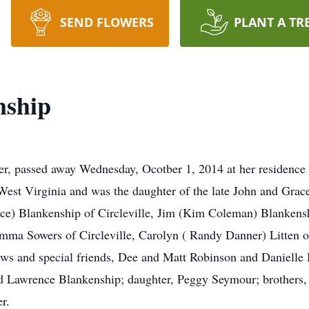
SEND FLOWERS
PLANT A TR
nship
er, passed away Wednesday, Ocotber 1, 2014 at her residence
West Virginia and was the daughter of the late John and Gra
yce) Blankenship of Circleville, Jim (Kim Coleman) Blankens
mma Sowers of Circleville, Carolyn ( Randy Danner) Litten of
hews and special friends, Dee and Matt Robinson and Daniell
nd Lawrence Blankenship; daughter, Peggy Seymour; brothers,
r.