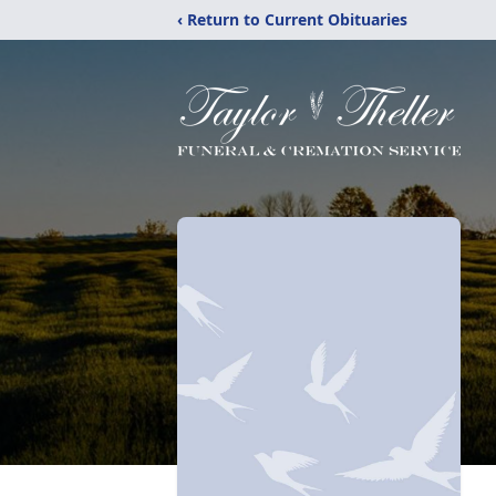
‹ Return to Current Obituaries