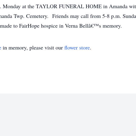
 a.m. Monday at the TAYLOR FUNERAL HOME in Amanda with 
 Amanda Twp. Cemetery. Friends may call from 5-8 p.m. Sunda
e made to FairHope hospice in Verna Bellâ€™s memory.
e
in memory, please visit our
flower store
.