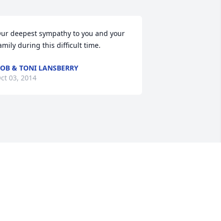
ur deepest sympathy to you and your 
amily during this difficult time.
OB & TONI LANSBERRY
ct 03, 2014