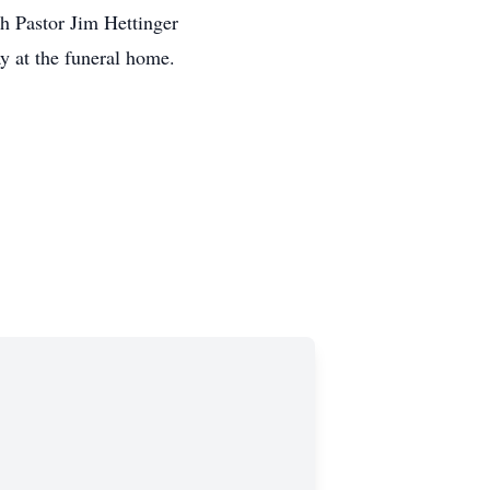
Pastor Jim Hettinger
y at the funeral home.