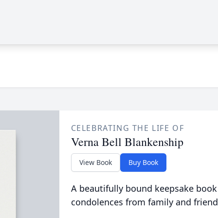
CELEBRATING THE LIFE OF
Verna Bell Blankenship
View Book
Buy Book
A beautifully bound keepsake book
condolences from family and friend