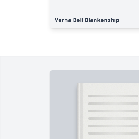
Verna Bell Blankenship