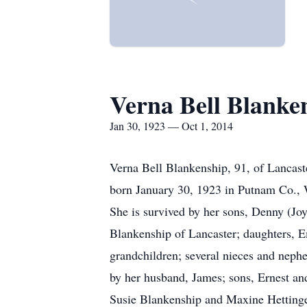
Verna Bell Blanke
Jan 30, 1923 — Oct 1, 2014
Verna Bell Blankenship, 91, of Lancast
born January 30, 1923 in Putnam Co., 
She is survived by her sons, Denny (Jo
Blankenship of Lancaster; daughters, E
grandchildren; several nieces and nep
by her husband, James; sons, Ernest a
Susie Blankenship and Maxine Hettinge