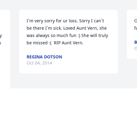
I`m very sorry for ur loss. Sorry I can`t 
O
be there I`m sick. Loved Aunt Vern, she 
f
 
was always so much fun :) She will truly 
B
 
be missed :(  RIP Aunt Vern.
O
REGINA DOTSON
Oct 04, 2014
e 