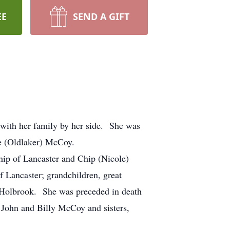
EE
SEND A GIFT
 with her family by her side. She was
ce (Oldlaker) McCoy.
hip of Lancaster and Chip (Nicole)
 Lancaster; grandchildren, great
e Holbrook. She was preceded in death
 John and Billy McCoy and sisters,