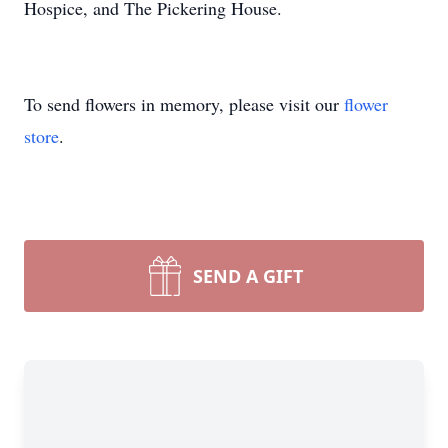
Hospice, and The Pickering House.
To send flowers in memory, please visit our
flower
store
.
SEND A GIFT