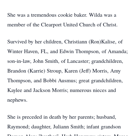
She was a tremendous cookie baker. Wilda was a
member of the Clearport United Church of Christ.
Survived by her children, Christiann (Ron)Kalise, of
Winter Haven, FL, and Edwin Thompson, of Amanda;
son-in-law, John Smith, of Lancaster; grandchildren,
Brandon (Karrie) Stroup, Karen (Jeff) Morris, Amy
Thompson, and Bobbi Ausmus; great grandchildren,
Kaylee and Jackson Morris; numerous nieces and
nephews.
She is preceded in death by her parents; husband,
Raymond; daughter, Juliann Smith; infant grandson