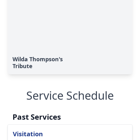
Wilda Thompson's
Tribute
Service Schedule
Past Services
Visitation