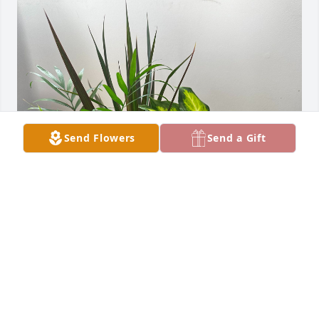
Send Flowers
Send a Gift
Family Barr: Mark,Karen,Max has purchased 
Sympathy Dish Garden for Wilda Thompson
FAMILY BARR: MARK,KAREN,MAX
Nov 08, 2024