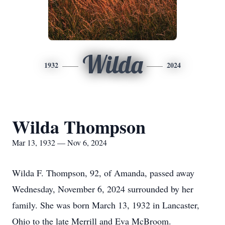
Wilda
1932
2024
Wilda Thompson
Mar 13, 1932 — Nov 6, 2024
Wilda F. Thompson, 92, of Amanda, passed away
Wednesday, November 6, 2024 surrounded by her
family. She was born March 13, 1932 in Lancaster,
Ohio to the late Merrill and Eva McBroom.