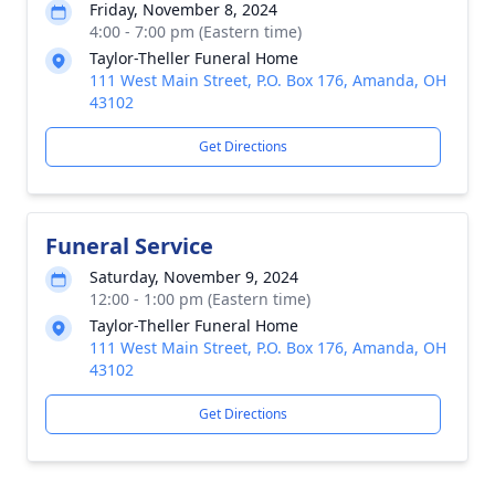
Friday, November 8, 2024
4:00 - 7:00 pm (Eastern time)
Taylor-Theller Funeral Home
111 West Main Street, P.O. Box 176, Amanda, OH
43102
Get Directions
Funeral Service
Saturday, November 9, 2024
12:00 - 1:00 pm (Eastern time)
Taylor-Theller Funeral Home
111 West Main Street, P.O. Box 176, Amanda, OH
43102
Get Directions