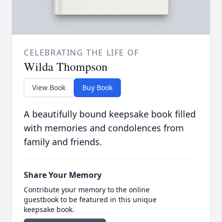
CELEBRATING THE LIFE OF
Wilda Thompson
View Book
Buy Book
A beautifully bound keepsake book filled
with memories and condolences from
family and friends.
Share Your Memory
Contribute your memory to the online
guestbook to be featured in this unique
keepsake book.