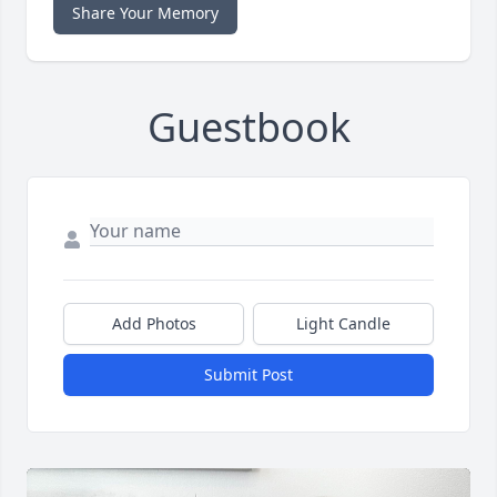
Share Your Memory
Guestbook
Add Photos
Light Candle
Submit Post