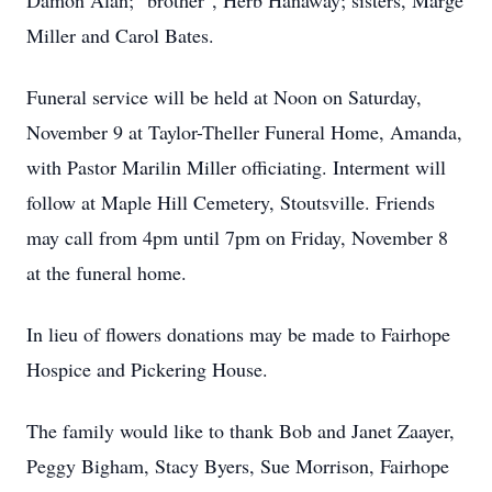
Damon Alan; "brother", Herb Hanaway; sisters, Marge
Miller and Carol Bates.
Funeral service will be held at Noon on Saturday,
November 9 at Taylor-Theller Funeral Home, Amanda,
with Pastor Marilin Miller officiating. Interment will
follow at Maple Hill Cemetery, Stoutsville. Friends
may call from 4pm until 7pm on Friday, November 8
at the funeral home.
In lieu of flowers donations may be made to Fairhope
Hospice and Pickering House.
The family would like to thank Bob and Janet Zaayer,
Peggy Bigham, Stacy Byers, Sue Morrison, Fairhope