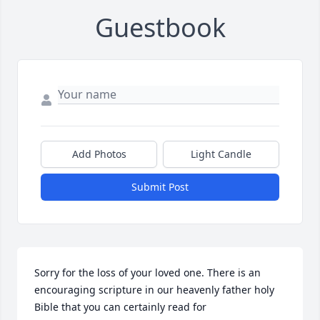
Guestbook
Add Photos
Light Candle
Submit Post
Sorry for the loss of your loved one. There is an 
encouraging scripture in our heavenly father holy 
Bible that you can certainly read for 