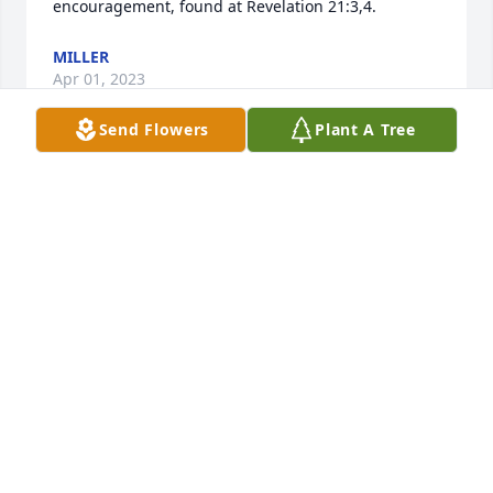
encouragement, found at Revelation 21:3,4.
MILLER
Apr 01, 2023
Send Flowers
Plant A Tree
I am truly sorry for your loss and pray for your 
family's peace in this time of sadness!

-Terry Anderson - Lancaster Old Car Club
TERRY ANDERSON
Mar 31, 2023
Visits: 510
This site is protected by reCAPTCHA and the
Google
Privacy Policy
and
Terms of Service
apply.