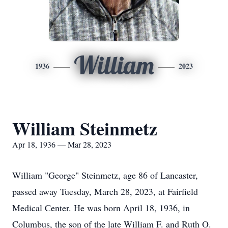
William
1936
2023
William Steinmetz
Apr 18, 1936 — Mar 28, 2023
William "George" Steinmetz, age 86 of Lancaster,
passed away Tuesday, March 28, 2023, at Fairfield
Medical Center. He was born April 18, 1936, in
Columbus, the son of the late William F. and Ruth O.