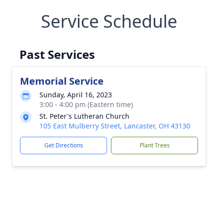
Service Schedule
Past Services
Memorial Service
Sunday, April 16, 2023
3:00 - 4:00 pm (Eastern time)
St. Peter's Lutheran Church
105 East Mulberry Street, Lancaster, OH 43130
Get Directions
Plant Trees