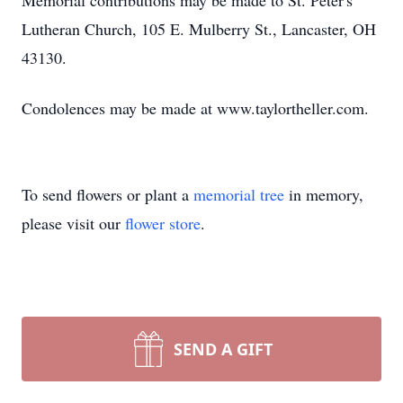
Memorial contributions may be made to St. Peter's
Lutheran Church, 105 E. Mulberry St., Lancaster, OH
43130.
Condolences may be made at www.taylortheller.com.
To send flowers or plant a
memorial tree
in memory,
please visit our
flower store
.
SEND A GIFT