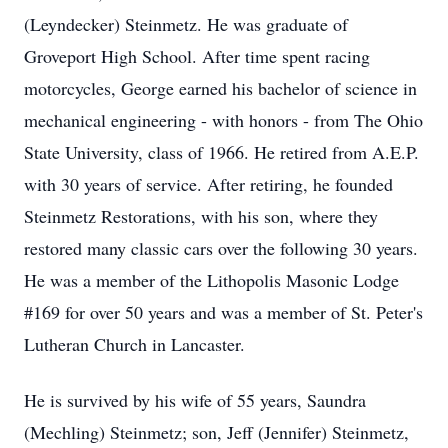
(Leyndecker) Steinmetz. He was graduate of
Groveport High School. After time spent racing
motorcycles, George earned his bachelor of science in
mechanical engineering - with honors - from The Ohio
State University, class of 1966. He retired from A.E.P.
with 30 years of service. After retiring, he founded
Steinmetz Restorations, with his son, where they
restored many classic cars over the following 30 years.
He was a member of the Lithopolis Masonic Lodge
#169 for over 50 years and was a member of St. Peter's
Lutheran Church in Lancaster.
He is survived by his wife of 55 years, Saundra
(Mechling) Steinmetz; son, Jeff (Jennifer) Steinmetz,