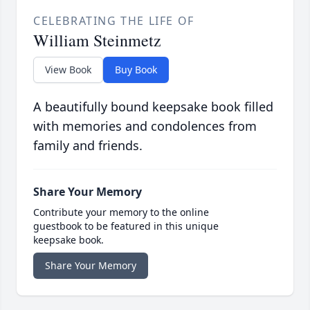
CELEBRATING THE LIFE OF
William Steinmetz
View Book
Buy Book
A beautifully bound keepsake book filled
with memories and condolences from
family and friends.
Share Your Memory
Contribute your memory to the online
guestbook to be featured in this unique
keepsake book.
Share Your Memory