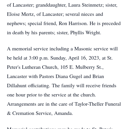
of Lancaster; granddaughter, Laura Steinmetz; sister,
Eloise Mertz, of Lancaster; several nieces and
nephews; special friend, Ron Harrison. He is preceded
in death by his parents; sister, Phyllis Wright.
A memorial service including a Masonic service will
be held at 3:00 p.m. Sunday, April 16, 2023, at St.
Peter's Lutheran Church, 105 E. Mulberry St.,
Lancaster with Pastors Diana Gugel and Brian
Dillahunt officiating. The family will receive friends
one hour prior to the service at the church.
Arrangements are in the care of Taylor-Theller Funeral
& Cremation Service, Amanda.